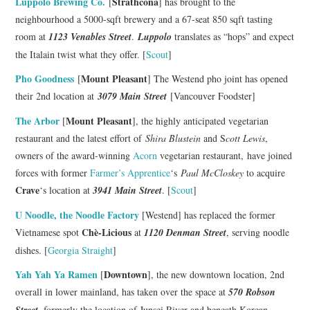
Luppolo Brewing Co.
Strathcona
[
] has brought to the
neighbourhood a 5000-sqft brewery and a 67-seat 850 sqft tasting
room at
1123 Venables Street
.
Luppolo
translates as “hops” and expect
the Italain twist what they offer. [
Scout
]
Pho Goodness
Mount Pleasant
[
] The Westend pho joint has opened
their 2nd location at
3079 Main Street
[Vancouver Foodster]
The Arbor
Mount Pleasant
[
], the highly anticipated vegetarian
restaurant and the latest effort of
Shira Blustein
and S
cott Lewis
,
owners of the award-winning
Acorn
vegetarian restaurant, have joined
forces with former
Farmer’s Apprentice
‘s
Paul McCloskey
to acquire
Crave
‘s location at
3941 Main Street
. [
Scout
]
U Noodle, the Noodle Factory
[Westend] has replaced the former
Chè-Licious
Vietnamese spot
at
1120 Denman Street
, serving noodle
dishes. [
Georgia Straight
]
Yah Yah Ya Ramen
Downtown
[
], the new downtown location, 2nd
overall in lower mainland, has taken over the space at
570 Robson
Street
, formerly the location of Junsei River and beneath Korean