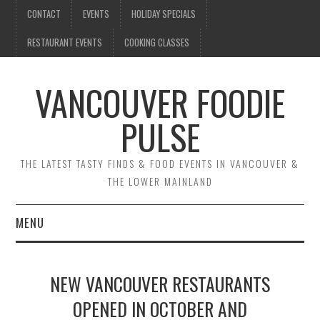
CONTACT
EVENTS
HOLIDAY SPECIALS
RESTAURANT EVENTS
COOKING CLASSES
VANCOUVER FOODIE
PULSE
THE LATEST TASTY FINDS & FOOD EVENTS IN VANCOUVER &
THE LOWER MAINLAND
MENU
CONTACT
NEW VANCOUVER RESTAURANTS
EVENTS
OPENED IN OCTOBER AND