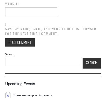
WEBSITE
SAVE MY NAME, EMAIL, AND WEBSITE IN THIS BROWSER
FOR THE NEXT TIME I COMMENT.
Search
SEARCH
Upcoming Events
There are no upcoming events.