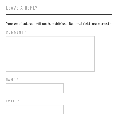
LEAVE A REPLY
Your email address will not be published.
Required fields are marked
*
COMMENT
*
NAME
*
EMAIL
*