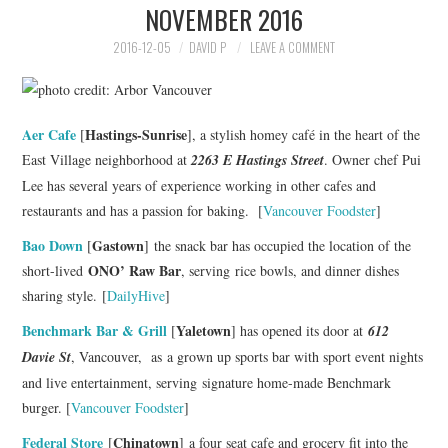
NOVEMBER 2016
HOLIDAY SPECIALS
2016-12-05
DAVID P
LEAVE A COMMENT
RESTAURANT EVENTS
COOKING CLASSES
Aer Cafe
Hastings-Sunrise
[
], a stylish homey café in the heart of the
East Village neighborhood at
2263 E Hastings Street
. Owner chef Pui
Lee has several years of experience working in other cafes and
restaurants and has a passion for baking. [
Vancouver Foodster
]
Bao Down
Gastown
[
] the snack bar has occupied the location of the
ONO’ Raw Bar
short-lived
, serving rice bowls, and dinner dishes
sharing style. [
DailyHive
]
Benchmark Bar & Grill
Yaletown
[
] has opened its door at
612
Davie St
, Vancouver, as
a grown up sports bar with sport event nights
and live entertainment, serving signature home-made Benchmark
burger. [
Vancouver Foodster
]
Federal Store
Chinatown
[
] a four seat cafe and grocery fit into the