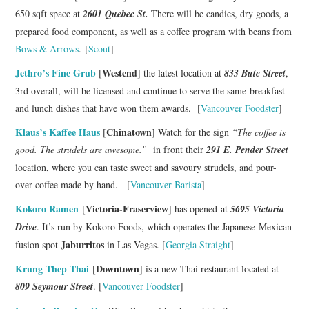
650 sqft space at
2601 Quebec St.
There will be candies, dry goods, a
prepared food component, as well as a coffee program with beans from
Bows & Arrows
. [
Scout
]
Jethro’s Fine Grub
Westend
[
] the latest location at
833 Bute Street
,
3rd overall, will be licensed and continue to serve the same breakfast
and lunch dishes that have won them awards. [
Vancouver Foodster
]
Klaus’s Kaffee Haus
Chinatown
[
] Watch for the sign
“The coffee is
good. The strudels are awesome.”
in front their
291 E. Pender Street
location, where you can taste sweet and savoury strudels, and pour-
over coffee made by hand. [
Vancouver Barista
]
Kokoro Ramen
Victoria-Fraserview
[
] has opened at
5695 Victoria
Drive
. It’s run by Kokoro Foods, which operates the Japanese-Mexican
Jaburritos
fusion spot
in Las Vegas. [
Georgia Straight
]
Krung Thep Thai
Downtown
[
] is a new Thai restaurant located at
809 Seymour Street
. [
Vancouver Foodster
]