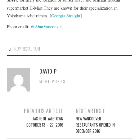
supermarket H-Mart.They are known for their specialization in
Yokohama
iekei
ramen. [
Georgia Straight
]
Photo credit:
@AbarVancouver
NEW RESTAURANT
DAVID P
MORE POSTS
Post
PREVIOUS ARTICLE
NEXT ARTICLE
navigation
TASTE OF YALETOWN
NEW VANCOUVER
OCTOBER 13 – 27, 2016
RESTAURANTS OPENED IN
DECEMBER 2016