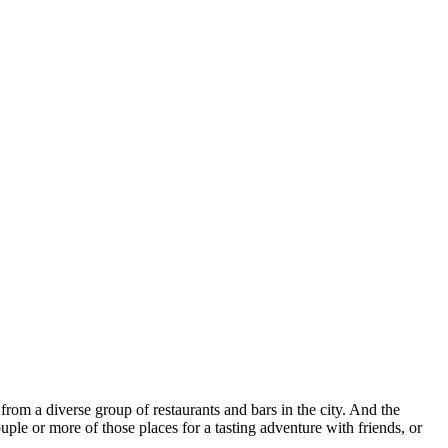
 from a diverse group of restaurants and bars in the city. And the
uple or more of those places for a tasting adventure with friends, or