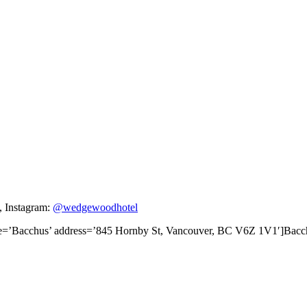
, Instagram:
@wedgewoodhotel
tle=’Bacchus’ address=’845 Hornby St, Vancouver, BC V6Z 1V1′]Ba