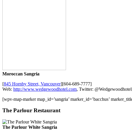
Moroccan Sangria
[
845 Hornby Street, Vancouver
][604-689-7777]
Web:
http://www.wedgewoodhotel.com
, Twitter: @Wedgewoodhotel
[wpv-map-marker map_id=’sangria’ marker_id=’bacchus’ marker_ti
The Parlour Restaurant
The Parlour White Sangria