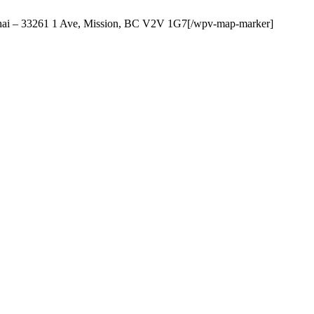
Thai – 33261 1 Ave, Mission, BC V2V 1G7[/wpv-map-marker]