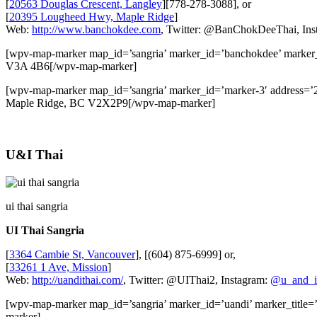
[
20563 Douglas Crescent, Langley
][778-278-3088], or
[
20395 Lougheed Hwy, Maple Ridge
]
Web:
http://www.banchokdee.com
, Twitter: @BanChokDeeThai, Ins
[wpv-map-marker map_id=’sangria’ marker_id=’banchokdee’ marker
V3A 4B6[/wpv-map-marker]
[wpv-map-marker map_id=’sangria’ marker_id=’marker-3′ addres
Maple Ridge, BC V2X2P9[/wpv-map-marker]
U&I Thai
ui thai sangria
UI Thai Sangria
[
3364 Cambie St, Vancouver
], [(604) 875-6999] or,
[
33261 1 Ave, Mission
]
Web:
http://uandithai.com/
, Twitter: @UIThai2, Instagram:
@u_and_i
[wpv-map-marker map_id=’sangria’ marker_id=’uandi’ marker_tit
marker]