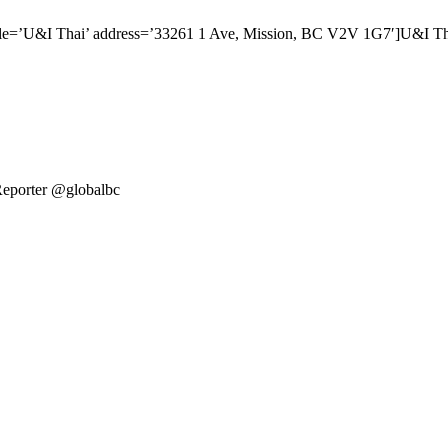
itle=’U&I Thai’ address=’33261 1 Ave, Mission, BC V2V 1G7′]U&I 
Reporter @globalbc