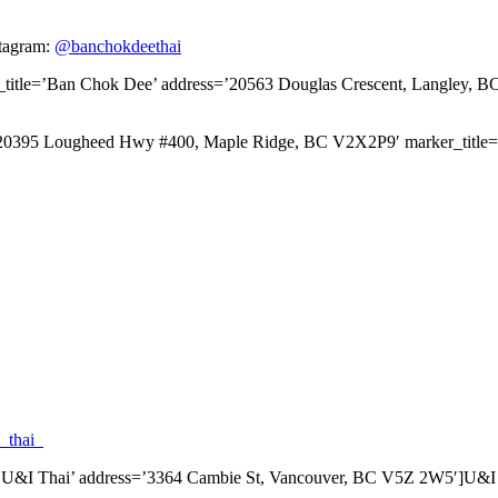
tagram:
@banchokdeethai
_title=’Ban Chok Dee’ address=’20563 Douglas Crescent, Langley, 
s=’20395 Lougheed Hwy #400, Maple Ridge, BC V2X2P9′ marker_tit
_thai_
le=’U&I Thai’ address=’3364 Cambie St, Vancouver, BC V5Z 2W5′]U&