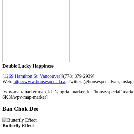
Double Lucky Happiness
[
1269 Hamilton St, Vancouver
][(778) 379-2939]
Web:
http://www.housespecial.ca
, Twitter: @housespecialvan, Insta
[wpv-map-marker map_id=’sangria’ marker_id=’house-special’ mark
6K3[/wpv-map-marker]
Ban Chok Dee
Butterfly Effect