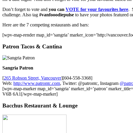
Don’t forget to vote and
you can
VOTE for your favourites here
. 
challenge. Also tag
#vanfooodiepulse
to have your photos featured 
Here are the 7 competing restaurants and bars:
[wpv-map-render map_id=’sangria’ marker_icon=’http://vancouver.fo
Patron Tacos & Cantina
Sangria Patron
[
265 Robson Street, Vancouver
][604-558-3368]
Web:
http://www.patrontc.com
, Twitter: @patrontc, Instagram
@patro
[wpv-map-marker map_id=’sangria’ marker_id=’patron’ marker_titl
V6B 6A1[/wpv-map-marker]
Bacchus Restaurant & Lounge