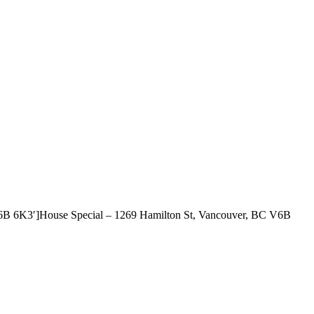
 V6B 6K3′]House Special – 1269 Hamilton St, Vancouver, BC V6B