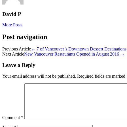
David P
More Posts
Post navigation
Previous Article
←
7 of Vancouver’s Downtown Dessert Destinations
Next Article
New Vancouver Restaurants Opened in August 2016
→
Leave a Reply
Your email address will not be published.
Required fields are marked
Comment
*