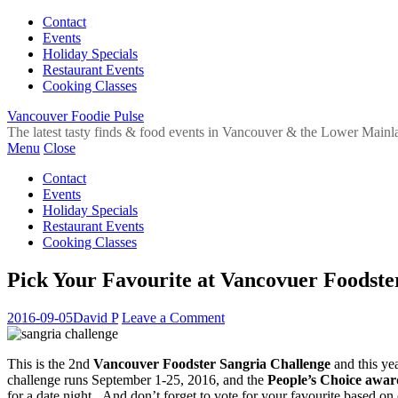
Contact
Events
Holiday Specials
Restaurant Events
Cooking Classes
Vancouver Foodie Pulse
The latest tasty finds & food events in Vancouver & the Lower Mainl
Menu
Close
Contact
Events
Holiday Specials
Restaurant Events
Cooking Classes
Pick Your Favourite at Vancovuer Foodste
2016-09-05
David P
Leave a Comment
This is the 2nd
Vancouver Foodster Sangria Challenge
and this yea
challenge runs September 1-25, 2016, and the
People’s Choice awar
for a date night. And don’t forget to vote for your favourite based on o