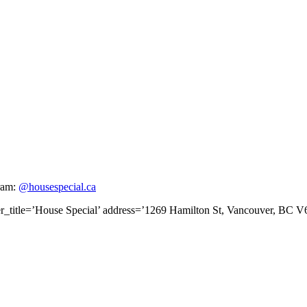
gram:
@housespecial.ca
er_title=’House Special’ address=’1269 Hamilton St, Vancouver, BC