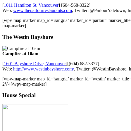
[
1011 Hamilton St, Vancouver
] [604-568-3322]
Web:
www.theparlourrestaurants.com
, Twitter: @ParlourYaletown, I
[wpv-map-marker map_id=’sangria’ marker_id=’parlour’ marker_tit
map-marker]
The Westin Bayshore
Campfire at 10am
[
1601 Bayshore Drive, Vancouver
][(604) 682-3377]
Web:
http://www.westinbayshore.com/
, Twitter: @WestinBayshore, 
[wpv-map-marker map_id=’sangria’ marker_id=’westin’ marker_tit
2V4[/wpv-map-marker]
House Special