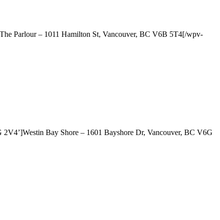
]The Parlour – 1011 Hamilton St, Vancouver, BC V6B 5T4[/wpv-
6G 2V4’]Westin Bay Shore – 1601 Bayshore Dr, Vancouver, BC V6G