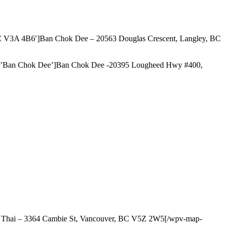
BC V3A 4B6′]Ban Chok Dee – 20563 Douglas Crescent, Langley, BC
le=’Ban Chok Dee’]Ban Chok Dee -20395 Lougheed Hwy #400,
I Thai – 3364 Cambie St, Vancouver, BC V5Z 2W5[/wpv-map-