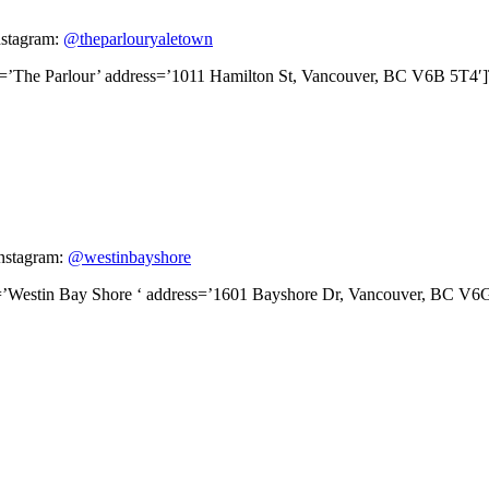
nstagram:
@theparlouryaletown
le=’The Parlour’ address=’1011 Hamilton St, Vancouver, BC V6B 5T4′
Instagram:
@westinbayshore
le=’Westin Bay Shore ‘ address=’1601 Bayshore Dr, Vancouver, BC V