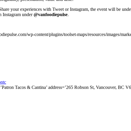
Share your experiences
with Tweet or Instagram, the event will be und
on Instagram under
@vanfoodiepulse
.
odiepulse.com/wp-content/plugins/toolset-maps/resources/images/mark
ntc
e=’Patron Tacos & Cantina’ address=’265 Robson St, Vancouver, BC V