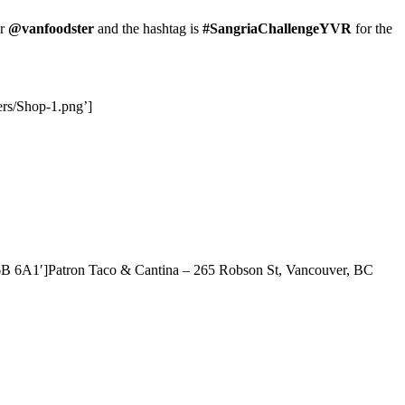
er
@vanfoodster
and the hashtag is
#SangriaChallengeYVR
for the
ers/Shop-1.png’]
6B 6A1′]Patron Taco & Cantina – 265 Robson St, Vancouver, BC