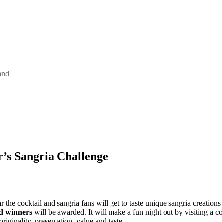
and
r’s Sangria Challenge
r the cocktail and sangria fans will get to taste unique sangria creations
d winners
will be awarded. It will make a fun night out by visiting a co
riginality, presentation, value and taste.