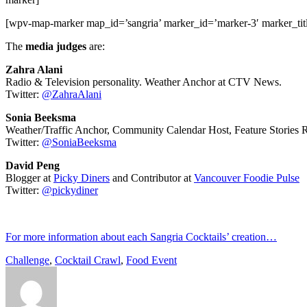
[wpv-map-marker map_id=’sangria’ marker_id=’marker-3′ marker_t
The
media judges
are:
Zahra Alani
Radio & Television personality. Weather Anchor at CTV News.
Twitter:
@
ZahraAlani
Sonia Beeksma
Weather/Traffic Anchor, Community Calendar Host, Feature Stories 
Twitter:
@
SoniaBeeksma
David Peng
Blogger at
Picky Diners
and Contributor at
Vancouver Foodie Pulse
Twitter:
@
pickydiner
For more information about each Sangria Cocktails’ creation…
Challenge
,
Cocktail Crawl
,
Food Event