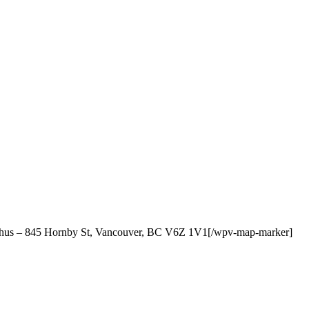
cchus – 845 Hornby St, Vancouver, BC V6Z 1V1[/wpv-map-marker]