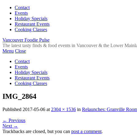
Contact
Events
Holiday Specials
Restaurant Events
Cooking Classes
Vancouver Foodie Pulse
The latest tasty finds & food events in Vancouver & the Lower Mainl
Menu
Close
Contact
Events
Holiday Specials
Restaurant Events
Cooking Classes
IMG_2864
Published
2017-05-06
at
2304 × 1536
in
Relaunches: Granville Room
←
Previous
Next
→
Trackbacks are closed, but you can
post a comment
.