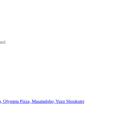
and
, Olympia Pizza, Masaladobo, Yuzu Shoukutei