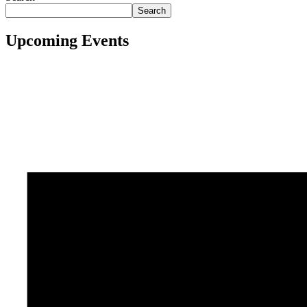
Search
Upcoming Events