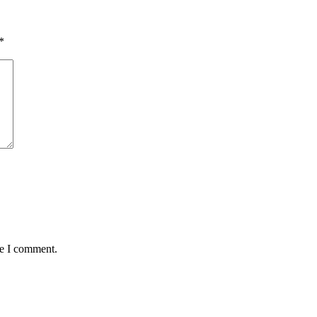
*
me I comment.