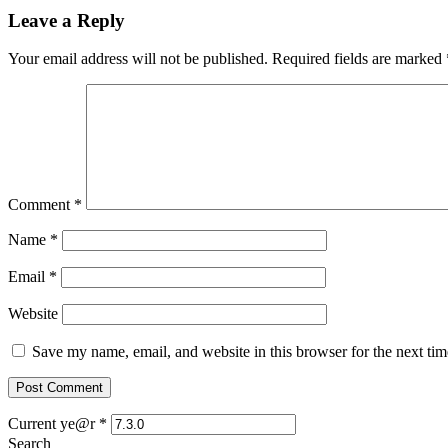
Leave a Reply
Your email address will not be published.
Required fields are marked
Comment
*
Name
*
Email
*
Website
Save my name, email, and website in this browser for the next ti
Current ye@r
*
Search