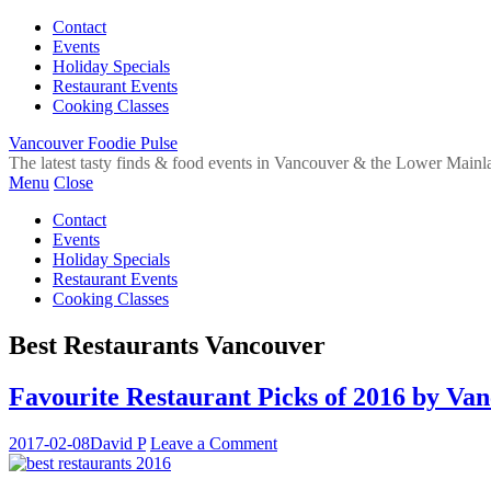
Contact
Events
Holiday Specials
Restaurant Events
Cooking Classes
Vancouver Foodie Pulse
The latest tasty finds & food events in Vancouver & the Lower Mainl
Menu
Close
Contact
Events
Holiday Specials
Restaurant Events
Cooking Classes
Best Restaurants Vancouver
Favourite Restaurant Picks of 2016 by Va
2017-02-08
David P
Leave a Comment