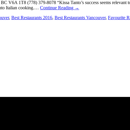
BC V6A 1T8 (778) 379-8078 “Kissa Tanto’s success seems relevant to 
into Italian cooking.…
Continue Reading
→
ouver
,
Best Restaurants 2016
,
Best Restaurants Vancouver
,
Favourite R