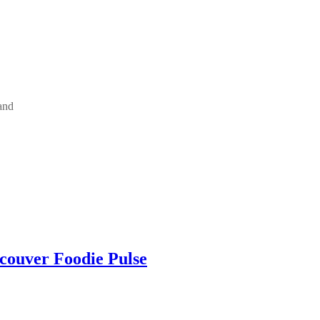
and
ncouver Foodie Pulse