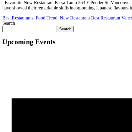
Favourite New Restaurant Kissa Tanto 263 E Pender St, Vancouver, 
have showed their remarkable skills incorporating Japanese flavours 
Best Restaurants
,
Food Trend
,
New Restaurant
Best Restaurant Vanc
Search
Search
Upcoming Events