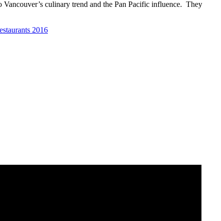
Vancouver’s culinary trend and the Pan Pacific influence. They
estaurants 2016