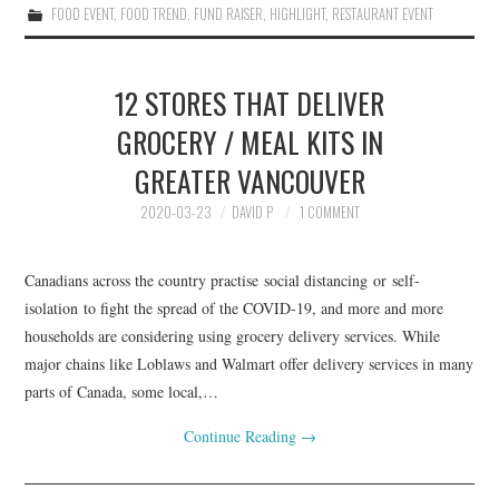
FOOD EVENT
,
FOOD TREND
,
FUND RAISER
,
HIGHLIGHT
,
RESTAURANT EVENT
12 STORES THAT DELIVER
GROCERY / MEAL KITS IN
GREATER VANCOUVER
2020-03-23
DAVID P
1 COMMENT
Canadians across the country practise social distancing or self-
isolation to fight the spread of the COVID-19, and more and more
households are considering using grocery delivery services. While
major chains like Loblaws and Walmart offer delivery services in many
parts of Canada, some local,…
Continue Reading
→