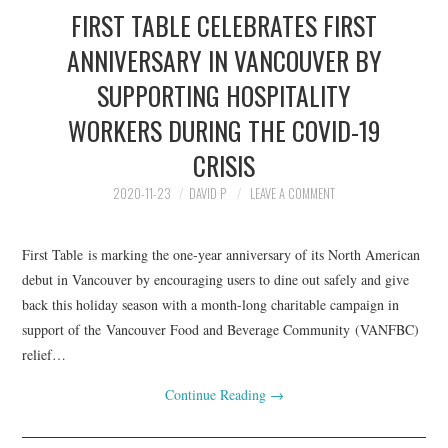
FIRST TABLE CELEBRATES FIRST
ANNIVERSARY IN VANCOUVER BY
SUPPORTING HOSPITALITY
WORKERS DURING THE COVID-19
CRISIS
2020-11-23
DAVID P
LEAVE A COMMENT
First Table is marking the one-year anniversary of its North American
debut in Vancouver by encouraging users to dine out safely and give
back this holiday season with a month-long charitable campaign in
support of the Vancouver Food and Beverage Community (VANFBC)
relief…
Continue Reading
→