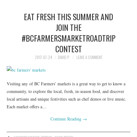
EAT FRESH THIS SUMMER AND
JOIN THE
#BCFARMERSMARKETROADTRIP
CONTEST
2017-07-24
DAVID P
LEAVE A COMMENT
Visiting any of BC Farmers’ markets is a great way to get to know a
community, to explore the local, fresh, in-season food, and discover
local artisans and unique festivities such as chef demos or live music.
Each market offers a…
Continue Reading
→