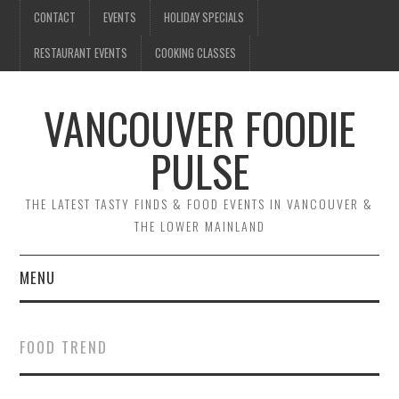
CONTACT
EVENTS
HOLIDAY SPECIALS
RESTAURANT EVENTS
COOKING CLASSES
VANCOUVER FOODIE
PULSE
THE LATEST TASTY FINDS & FOOD EVENTS IN VANCOUVER &
THE LOWER MAINLAND
MENU
CONTACT
FOOD TREND
EVENTS