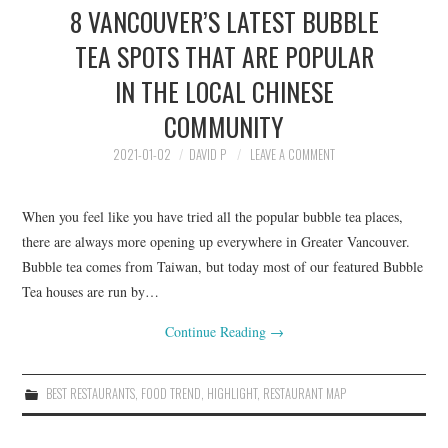
8 VANCOUVER’S LATEST BUBBLE
HOLIDAY SPECIALS
TEA SPOTS THAT ARE POPULAR
RESTAURANT EVENTS
IN THE LOCAL CHINESE
COOKING CLASSES
COMMUNITY
2021-01-02
DAVID P
LEAVE A COMMENT
When you feel like you have tried all the popular bubble tea places,
there are always more opening up everywhere in Greater Vancouver.
Bubble tea comes from Taiwan, but today most of our featured Bubble
Tea houses are run by…
Continue Reading
→
BEST RESTAURANTS
,
FOOD TREND
,
HIGHLIGHT
,
RESTAURANT MAP