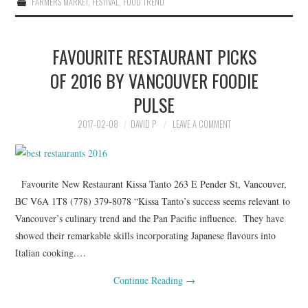
FARMERS MARKET
,
FESTIVAL
,
FOOD TREND
FAVOURITE RESTAURANT PICKS
OF 2016 BY VANCOUVER FOODIE
PULSE
2017-02-08
DAVID P
LEAVE A COMMENT
Favourite New Restaurant Kissa Tanto 263 E Pender St, Vancouver,
BC V6A 1T8 (778) 379-8078 “Kissa Tanto’s success seems relevant to
Vancouver’s culinary trend and the Pan Pacific influence. They have
showed their remarkable skills incorporating Japanese flavours into
Italian cooking.…
Continue Reading
→