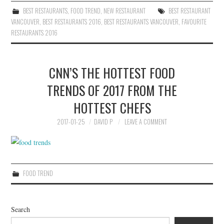
BEST RESTAURANTS
,
FOOD TREND
,
NEW RESTAURANT
BEST RESTAURANT
VANCOUVER
,
BEST RESTAURANTS 2016
,
BEST RESTAURANTS VANCOUVER
,
FAVOURITE
RESTAURANTS 2016
CNN’S THE HOTTEST FOOD
TRENDS OF 2017 FROM THE
HOTTEST CHEFS
2017-01-25
DAVID P
LEAVE A COMMENT
FOOD TREND
Search