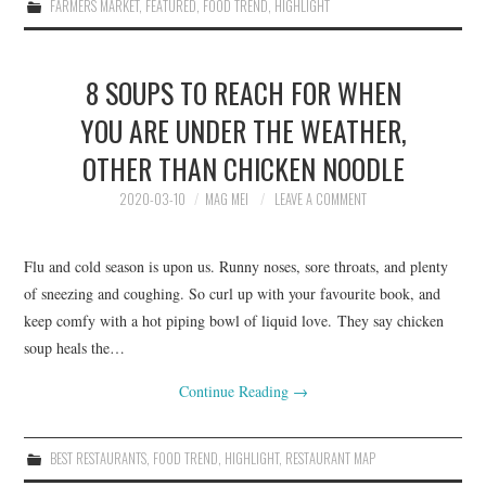
FARMERS MARKET
,
FEATURED
,
FOOD TREND
,
HIGHLIGHT
8 SOUPS TO REACH FOR WHEN
YOU ARE UNDER THE WEATHER,
OTHER THAN CHICKEN NOODLE
2020-03-10
MAG MEI
LEAVE A COMMENT
Flu and cold season is upon us. Runny noses, sore throats, and plenty
of sneezing and coughing. So curl up with your favourite book, and
keep comfy with a hot piping bowl of liquid love. They say chicken
soup heals the…
Continue Reading
→
BEST RESTAURANTS
,
FOOD TREND
,
HIGHLIGHT
,
RESTAURANT MAP