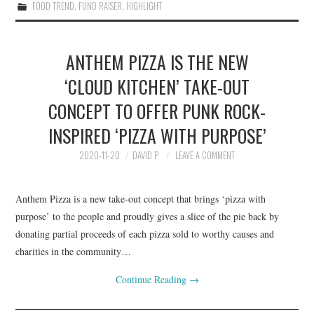
FOOD TREND
,
FUND RAISER
,
HIGHLIGHT
ANTHEM PIZZA IS THE NEW
‘CLOUD KITCHEN’ TAKE-OUT
CONCEPT TO OFFER PUNK ROCK-
INSPIRED ‘PIZZA WITH PURPOSE’
2020-11-20
DAVID P
LEAVE A COMMENT
Anthem Pizza is a new take-out concept that brings ‘pizza with
purpose’ to the people and proudly gives a slice of the pie back by
donating partial proceeds of each pizza sold to worthy causes and
charities in the community…
Continue Reading
→