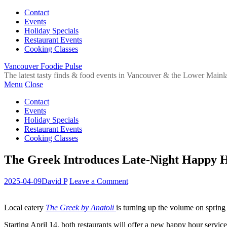
Contact
Events
Holiday Specials
Restaurant Events
Cooking Classes
Vancouver Foodie Pulse
The latest tasty finds & food events in Vancouver & the Lower Mainl
Menu
Close
Contact
Events
Holiday Specials
Restaurant Events
Cooking Classes
The Greek Introduces Late-Night Happy H
2025-04-09
David P
Leave a Comment
Local eatery
The Greek by Anatoli
is turning up the volume on spring
Starting April 14, both restaurants will offer a new happy hour servic