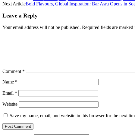
Next Article
Bold Flavours, Global Inspiration: Bar Asra Opens in So
Leave a Reply
Your email address will not be published.
Required fields are marked
Comment
*
Name
*
Email
*
Website
Save my name, email, and website in this browser for the next ti