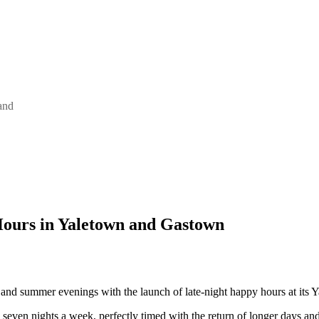
and
ours in Yaletown and Gastown
 and summer evenings with the launch of late-night happy hours at its
e seven nights a week, perfectly timed with the return of longer days and