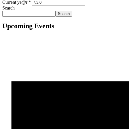
Current ye@r
*
Search
Search
Upcoming Events