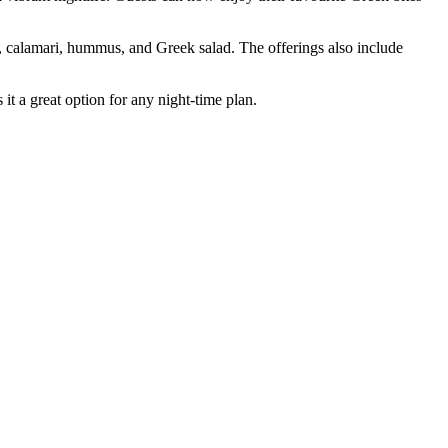
i, calamari, hummus, and Greek salad. The offerings also include
it a great option for any night-time plan.