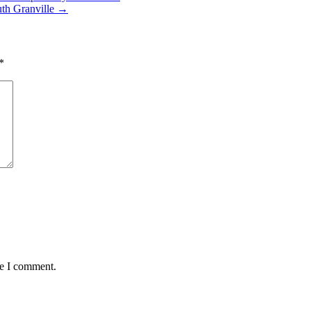
uth Granville
→
*
me I comment.