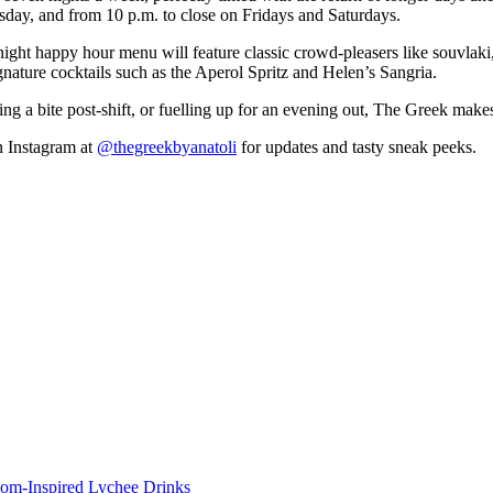
rsday, and from 10 p.m. to close on Fridays and Saturdays.
night happy hour menu will feature classic crowd-pleasers like souvlak
ignature cocktails such as the Aperol Spritz and Helen’s Sangria.
 a bite post-shift, or fuelling up for an evening out, The Greek makes 
 Instagram at
@thegreekbyanatoli
for updates and tasty sneak peeks.
om-Inspired Lychee Drinks