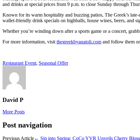
and drinks at special prices from 9 p.m. to close Sunday through Thu
Known for its warm hospitality and buzzing patios, The Greek’s late-
wallet-friendly drink specials on highballs, house wines, beers, and s
Whether you’re winding down after a sports game or a concert, grabbing
For more information, visit
thegreekbyanatoli.com
and follow them on
Restaurant Event
,
Seasonal Offer
David P
More Posts
Post navigation
Previous Article
←
Sip into Spring: CoCo YVR Unveils Cherry Bloss