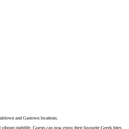
 Yaletown and Gastown locations.
 vibrant nightlife. Guests can now enjoy their favourite Greek bites