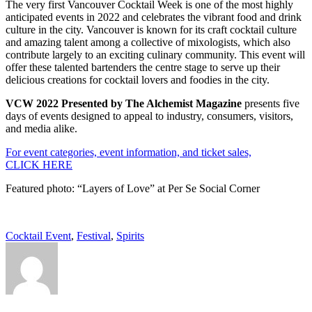
The very first Vancouver Cocktail Week is one of the most highly
anticipated events in 2022 and celebrates the vibrant food and drink
culture in the city. Vancouver is known for its craft cocktail culture
and amazing talent among a collective of mixologists, which also
contribute largely to an exciting culinary community. This event will
offer these talented bartenders the centre stage to serve up their
delicious creations for cocktail lovers and foodies in the city.
VCW 2022 Presented by The Alchemist Magazine
presents five
days of events designed to appeal to industry, consumers, visitors,
and media alike.
For event categories, event information, and ticket sales,
CLICK HERE
Featured photo: “Layers of Love” at Per Se Social Corner
Cocktail Event
,
Festival
,
Spirits