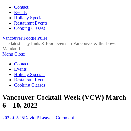
Contact
Events
Holiday Specials
Restaurant Events
Cooking Classes
Vancouver Foodie Pulse
The latest tasty finds & food events in Vancouver & the Lower
Mainland
Menu
Close
Contact
Events
Holiday Specials
Restaurant Events
Cooking Classes
Vancouver Cocktail Week (VCW) March
6 – 10, 2022
2022-02-25
David P
Leave a Comment