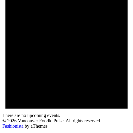
There are no upcoming events.
© 2026 Vancouver Foodie Pulse. All rights reserved.
Fashionista
by aThemes