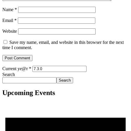
Name
*
Email
*
Website
Save my name, email, and website in this browser for the next
time I comment.
Current ye@r
*
Search
Search
Upcoming Events