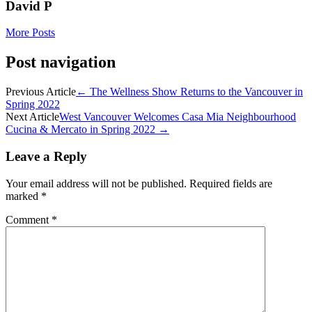
David P
More Posts
Post navigation
Previous Article
←
The Wellness Show Returns to the Vancouver in
Spring 2022
Next Article
West Vancouver Welcomes Casa Mia Neighbourhood
Cucina & Mercato in Spring 2022
→
Leave a Reply
Your email address will not be published.
Required fields are
marked
*
Comment
*