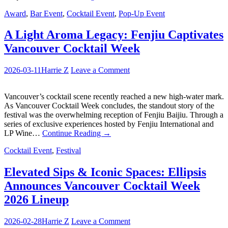
Award
,
Bar Event
,
Cocktail Event
,
Pop-Up Event
A Light Aroma Legacy: Fenjiu Captivates
Vancouver Cocktail Week
2026-03-11
Harrie Z
Leave a Comment
Vancouver’s cocktail scene recently reached a new high-water mark.
As Vancouver Cocktail Week concludes, the standout story of the
festival was the overwhelming reception of Fenjiu Baijiu. Through a
series of exclusive experiences hosted by Fenjiu International and
LP Wine…
Continue Reading
→
Cocktail Event
,
Festival
Elevated Sips & Iconic Spaces: Ellipsis
Announces Vancouver Cocktail Week
2026 Lineup
2026-02-28
Harrie Z
Leave a Comment