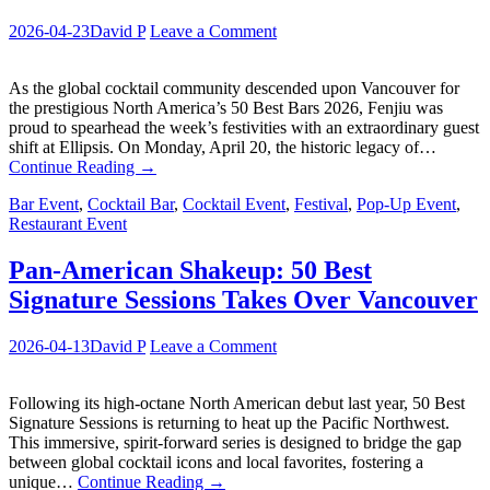
2026-04-23
David P
Leave a Comment
As the global cocktail community descended upon Vancouver for
the prestigious North America’s 50 Best Bars 2026, Fenjiu was
proud to spearhead the week’s festivities with an extraordinary guest
shift at Ellipsis. On Monday, April 20, the historic legacy of…
Continue Reading
→
Bar Event
,
Cocktail Bar
,
Cocktail Event
,
Festival
,
Pop-Up Event
,
Restaurant Event
Pan-American Shakeup: 50 Best
Signature Sessions Takes Over Vancouver
2026-04-13
David P
Leave a Comment
Following its high-octane North American debut last year, 50 Best
Signature Sessions is returning to heat up the Pacific Northwest.
This immersive, spirit-forward series is designed to bridge the gap
between global cocktail icons and local favorites, fostering a
unique…
Continue Reading
→