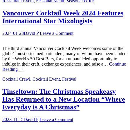
Restaurant Event
,
Seasonal Menu
,
Seasonal Offer
Vancouver Cocktail Week 2024 Features
International Star Mixologists
2024-01-23
David P
Leave a Comment
The third annual Vancouver Cocktail Week welcomes some of the
globe’s most esteemed bartenders, many of whom have been lauded
by the World’s 50 Best Bars, for an unparalleled opportunity to
indulge in their craft, exchange experiences, and raise a…
Continue
Reading
→
Cocktail Crawl
,
Cocktail Event
,
Festival
Tinseltown: The Christmas Speakeasy
Has Returned to a New Location “Where
Everyday is A Christmas”
2023-11-15
David P
Leave a Comment