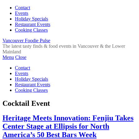
Contact
Events
Holiday Specials
Restaurant Events
Cooking Classes
Vancouver Foodie Pulse
The latest tasty finds & food events in Vancouver & the Lower
Mainland
Menu
Close
Contact
Events
Holiday Specials
Restaurant Events
Cooking Classes
Cocktail Event
Heritage Meets Innovation: Fenjiu Takes
Center Stage at Ellipsis for North
America’s 50 Best Bars Week