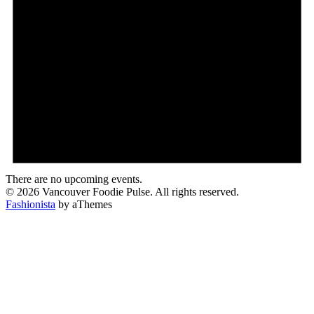
There are no upcoming events.
© 2026 Vancouver Foodie Pulse. All rights reserved.
Fashionista
by aThemes