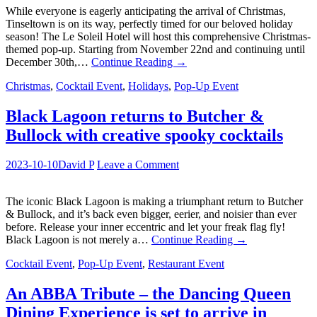
While everyone is eagerly anticipating the arrival of Christmas,
Tinseltown is on its way, perfectly timed for our beloved holiday
season! The Le Soleil Hotel will host this comprehensive Christmas-
themed pop-up. Starting from November 22nd and continuing until
December 30th,…
Continue Reading
→
Christmas
,
Cocktail Event
,
Holidays
,
Pop-Up Event
Black Lagoon returns to Butcher &
Bullock with creative spooky cocktails
2023-10-10
David P
Leave a Comment
The iconic Black Lagoon is making a triumphant return to Butcher
& Bullock, and it’s back even bigger, eerier, and noisier than ever
before. Release your inner eccentric and let your freak flag fly!
Black Lagoon is not merely a…
Continue Reading
→
Cocktail Event
,
Pop-Up Event
,
Restaurant Event
An ABBA Tribute – the Dancing Queen
Dining Experience is set to arrive in