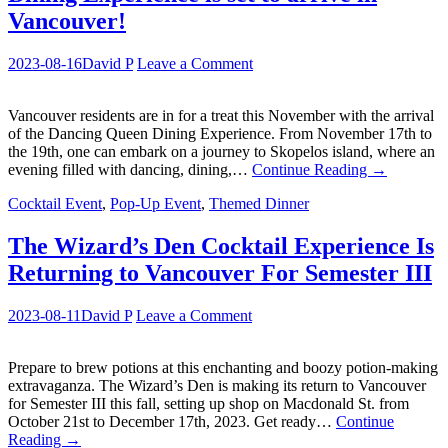
Vancouver!
2023-08-16
David P
Leave a Comment
Vancouver residents are in for a treat this November with the arrival
of the Dancing Queen Dining Experience. From November 17th to
the 19th, one can embark on a journey to Skopelos island, where an
evening filled with dancing, dining,…
Continue Reading
→
Cocktail Event
,
Pop-Up Event
,
Themed Dinner
The Wizard’s Den Cocktail Experience Is
Returning to Vancouver For Semester III
2023-08-11
David P
Leave a Comment
Prepare to brew potions at this enchanting and boozy potion-making
extravaganza. The Wizard’s Den is making its return to Vancouver
for Semester III this fall, setting up shop on Macdonald St. from
October 21st to December 17th, 2023. Get ready…
Continue
Reading
→