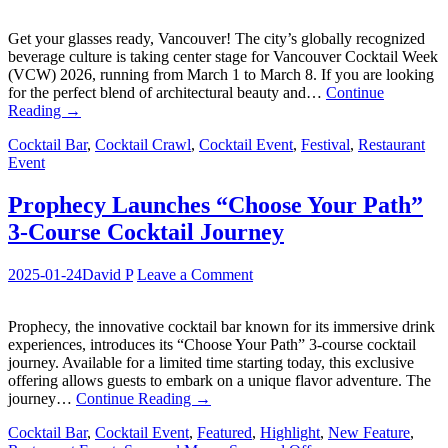
Get your glasses ready, Vancouver! The city’s globally recognized
beverage culture is taking center stage for Vancouver Cocktail Week
(VCW) 2026, running from March 1 to March 8. If you are looking
for the perfect blend of architectural beauty and…
Continue
Reading
→
Cocktail Bar
,
Cocktail Crawl
,
Cocktail Event
,
Festival
,
Restaurant
Event
Prophecy Launches “Choose Your Path”
3-Course Cocktail Journey
2025-01-24
David P
Leave a Comment
Prophecy, the innovative cocktail bar known for its immersive drink
experiences, introduces its “Choose Your Path” 3-course cocktail
journey. Available for a limited time starting today, this exclusive
offering allows guests to embark on a unique flavor adventure. The
journey…
Continue Reading
→
Cocktail Bar
,
Cocktail Event
,
Featured
,
Highlight
,
New Feature
,