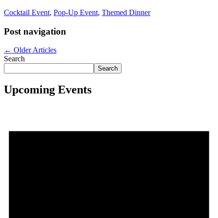
Cocktail Event
,
Pop-Up Event
,
Themed Dinner
Post navigation
←
Older Articles
Search
Search
Upcoming Events