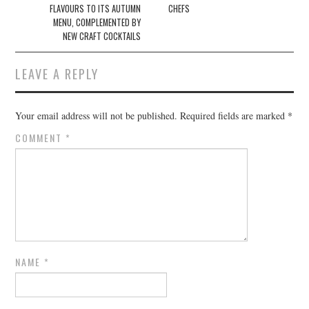
FLAVOURS TO ITS AUTUMN
CHEFS
MENU, COMPLEMENTED BY
NEW CRAFT COCKTAILS
LEAVE A REPLY
Your email address will not be published.
Required fields are marked
*
COMMENT
*
NAME
*