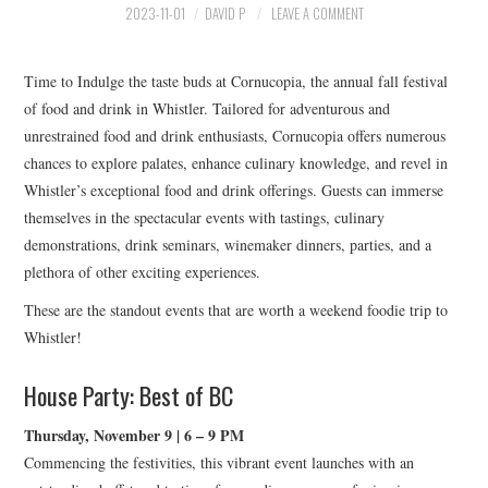
HOLIDAY SPECIALS
2023-11-01
DAVID P
LEAVE A COMMENT
RESTAURANT EVENTS
Time to Indulge the taste buds at Cornucopia, the annual fall festival
of food and drink in Whistler. Tailored for adventurous and
COOKING CLASSES
unrestrained food and drink enthusiasts, Cornucopia offers numerous
chances to explore palates, enhance culinary knowledge, and revel in
Whistler’s exceptional food and drink offerings. Guests can immerse
themselves in the spectacular events with tastings, culinary
demonstrations, drink seminars, winemaker dinners, parties, and a
plethora of other exciting experiences.
These are the standout events that are worth a weekend foodie trip to
Whistler!
House Party: Best of BC
Thursday, November 9 | 6 – 9 PM
Commencing the festivities, this vibrant event launches with an