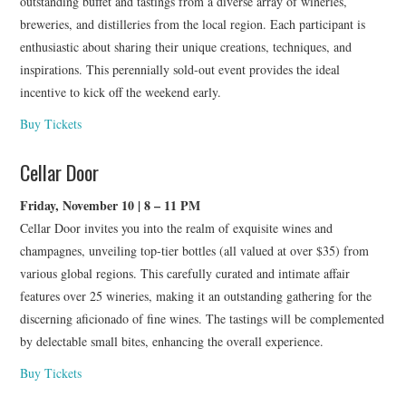
outstanding buffet and tastings from a diverse array of wineries,
breweries, and distilleries from the local region. Each participant is
enthusiastic about sharing their unique creations, techniques, and
inspirations. This perennially sold-out event provides the ideal
incentive to kick off the weekend early.
Buy Tickets
Cellar Door
Friday, November 10 | 8 – 11 PM
Cellar Door invites you into the realm of exquisite wines and
champagnes, unveiling top-tier bottles (all valued at over $35) from
various global regions. This carefully curated and intimate affair
features over 25 wineries, making it an outstanding gathering for the
discerning aficionado of fine wines. The tastings will be complemented
by delectable small bites, enhancing the overall experience.
Buy Tickets