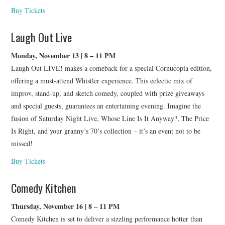
Buy Tickets
Laugh Out Live
Monday, November 13 | 8 – 11 PM
Laugh Out LIVE! makes a comeback for a special Cornucopia edition,
offering a must-attend Whistler experience. This eclectic mix of
improv, stand-up, and sketch comedy, coupled with prize giveaways
and special guests, guarantees an entertaining evening. Imagine the
fusion of Saturday Night Live, Whose Line Is It Anyway?, The Price
Is Right, and your granny’s 70’s collection – it’s an event not to be
missed!
Buy Tickets
Comedy Kitchen
Thursday, November 16 | 8 – 11 PM
Comedy Kitchen is set to deliver a sizzling performance hotter than