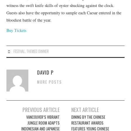
witness the swift knife skills of oyster shucking against the clock.
Guests also have the opportunity to sample each Caesar entered in the
bloodiest battle of the year.
Buy Tickets
FESTIVAL
,
THEMED DINNER
DAVID P
MORE POSTS
Post
PREVIOUS ARTICLE
NEXT ARTICLE
navigation
VANCOUVER’S VIBRANT
DINING BY THE CHINESE
JUNGLE ROOM ADAPTS
RESTAURANT AWARDS
INDONESIAN AND JAPANESE
FEATURES YOUNG CHINESE