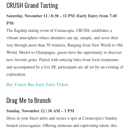
CRUSH Grand Tasting
Saturday, November 11 | 8:30 – 11 PM (Early Entry from 7:45
PM)
The flagship tasting event of Cornucopia, CRUSH, establishes a
vibrant atmosphere where attendees can sip, sample, and savor their
way through more than 50 wineries. Ranging from New World to Old
World, Merlot to Champagne, guests have the opportunity to discover
new favorite gems. Paired with enticing bites from local restaurants
and accompanied by a live DJ, participants are all set for an evening of
exploration.
Buy Tickets
Buy Early Entry Tickets
Drag Me to Brunch
Sunday, November 12 | 10 AM – 1 PM
Dress in your finest attire and secure a spot at Cornucopia’s Sunday
brunch extravaganza. Offering mimosas and captivating talent, this