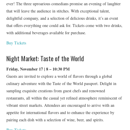
ever! The three uproarious comedians promise an evening of laughter
that will leave the audience in stitches. With exceptional talent,
delightful company, and a selection of delicious drinks, it’s an event
that offers everything one could ask for. Tickets come with two drinks,
with additional beverages available for purchase.
Buy Tickets
Night Market: Taste of the World
Friday, November 17 | 8 – 10:30 PM
Guests are invited to explore a world of flavors through a global
culinary adventure with the Taste of the World passport. Delight in
sampling exquisite creations from guest chefs and renowned
restaurants, all within the casual yet refined atmosphere reminiscent of
vibrant street markets. Attendees are encouraged to arrive with an
appetite for international flavors and to enhance the experience by
pairing each dish with a selection of wine, beer, and spirits.
Buy Tickets