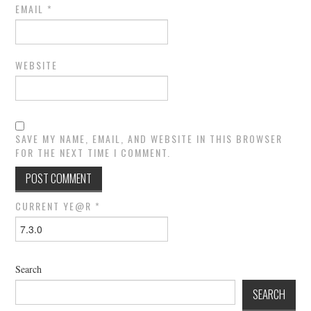
EMAIL
*
WEBSITE
SAVE MY NAME, EMAIL, AND WEBSITE IN THIS BROWSER
FOR THE NEXT TIME I COMMENT.
CURRENT YE@R
*
Search
SEARCH