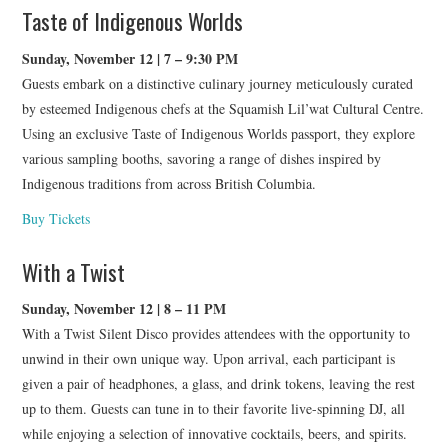
Taste of Indigenous Worlds
Sunday, November 12 | 7 – 9:30 PM
Guests embark on a distinctive culinary journey meticulously curated
by esteemed Indigenous chefs at the Squamish Lil’wat Cultural Centre.
Using an exclusive Taste of Indigenous Worlds passport, they explore
various sampling booths, savoring a range of dishes inspired by
Indigenous traditions from across British Columbia.
Buy Tickets
With a Twist
Sunday, November 12 | 8 – 11 PM
With a Twist Silent Disco provides attendees with the opportunity to
unwind in their own unique way. Upon arrival, each participant is
given a pair of headphones, a glass, and drink tokens, leaving the rest
up to them. Guests can tune in to their favorite live-spinning DJ, all
while enjoying a selection of innovative cocktails, beers, and spirits.