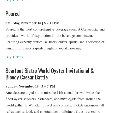
Poured
Saturday, November 18 | 8 – 11 PM
Poured ia the most comprehensive beverage event at Cornucopia, and
provides a world of exploration for the beverage connoisseur.
Featuring expertly crafted BC beers, ciders, spirits, and a selection of
wines, it promises a spirited night of social carousing.
Buy Tickets
Bearfoot Bistro World Oyster Invitational &
Bloody Caesar Battle
Sunday, November 19 | 3 – 7 PM
Attendees are urged not to miss the 11th annual throwdown as the
finest oyster shuckers, bartenders, and mixologists from around the
world gather in Whistler to meet and compete. Tickets encompass all
refreshments, food, and entertainment, offering a front-row seat to