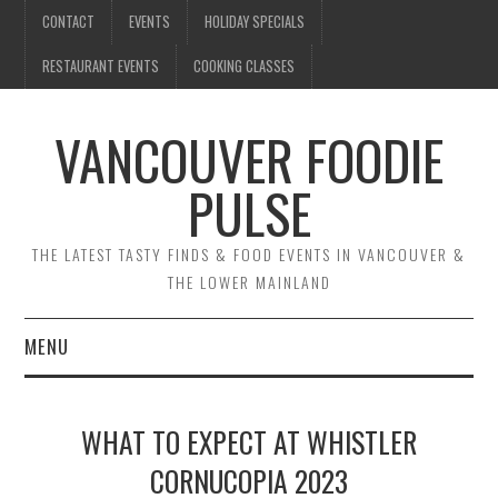
CONTACT
EVENTS
HOLIDAY SPECIALS
RESTAURANT EVENTS
COOKING CLASSES
VANCOUVER FOODIE
PULSE
THE LATEST TASTY FINDS & FOOD EVENTS IN VANCOUVER &
THE LOWER MAINLAND
MENU
CONTACT
WHAT TO EXPECT AT WHISTLER
EVENTS
CORNUCOPIA 2023