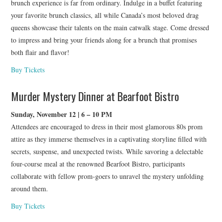
brunch experience is far from ordinary. Indulge in a buffet featuring
your favorite brunch classics, all while Canada’s most beloved drag
queens showcase their talents on the main catwalk stage. Come dressed
to impress and bring your friends along for a brunch that promises
both flair and flavor!
Buy Tickets
Murder Mystery Dinner at Bearfoot Bistro
Sunday, November 12 | 6 – 10 PM
Attendees are encouraged to dress in their most glamorous 80s prom
attire as they immerse themselves in a captivating storyline filled with
secrets, suspense, and unexpected twists. While savoring a delectable
four-course meal at the renowned Bearfoot Bistro, participants
collaborate with fellow prom-goers to unravel the mystery unfolding
around them.
Buy Tickets