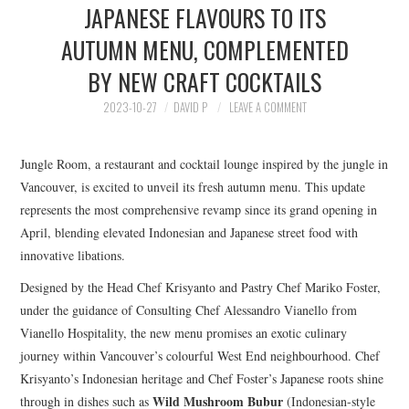
JAPANESE FLAVOURS TO ITS
HOLIDAY SPECIALS
AUTUMN MENU, COMPLEMENTED
RESTAURANT EVENTS
BY NEW CRAFT COCKTAILS
COOKING CLASSES
2023-10-27
DAVID P
LEAVE A COMMENT
Jungle Room, a restaurant and cocktail lounge inspired by the jungle in
Vancouver, is excited to unveil its fresh autumn menu. This update
represents the most comprehensive revamp since its grand opening in
April, blending elevated Indonesian and Japanese street food with
innovative libations.
Designed by the Head Chef Krisyanto and Pastry Chef Mariko Foster,
under the guidance of Consulting Chef Alessandro Vianello from
Vianello Hospitality, the new menu promises an exotic culinary
journey within Vancouver’s colourful West End neighbourhood. Chef
Krisyanto’s Indonesian heritage and Chef Foster’s Japanese roots shine
Wild Mushroom Bubur
through in dishes such as
(Indonesian-style