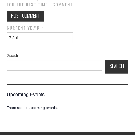
FOR THE NEXT TIME I COMMENT.
CURRENT YE@R
*
Search
SEARCH
Upcoming Events
There are no upcoming events.