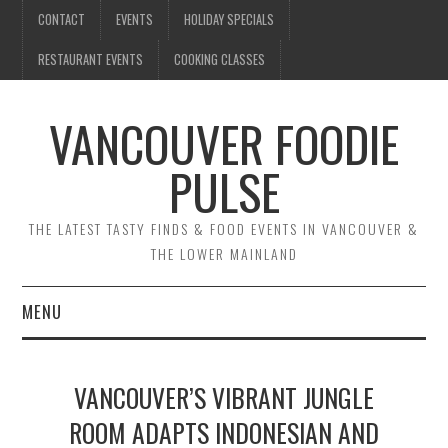
CONTACT
EVENTS
HOLIDAY SPECIALS
RESTAURANT EVENTS
COOKING CLASSES
VANCOUVER FOODIE
PULSE
THE LATEST TASTY FINDS & FOOD EVENTS IN VANCOUVER &
THE LOWER MAINLAND
MENU
CONTACT
VANCOUVER’S VIBRANT JUNGLE
EVENTS
ROOM ADAPTS INDONESIAN AND