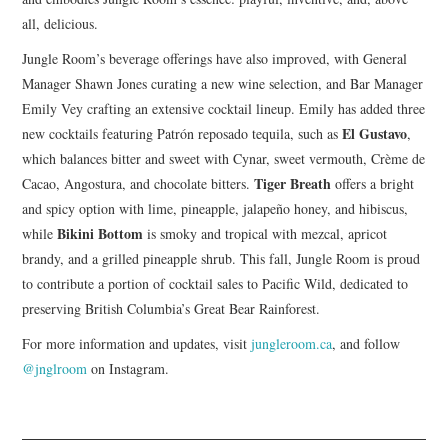
all, delicious.
Jungle Room’s beverage offerings have also improved, with General
Manager Shawn Jones curating a new wine selection, and Bar Manager
Emily Vey crafting an extensive cocktail lineup. Emily has added three
El Gustavo
new cocktails featuring Patrón reposado tequila, such as
,
which balances bitter and sweet with Cynar, sweet vermouth, Crème de
Tiger Breath
Cacao, Angostura, and chocolate bitters.
offers a bright
and spicy option with lime, pineapple, jalapeño honey, and hibiscus,
Bikini Bottom
while
is smoky and tropical with mezcal, apricot
brandy, and a grilled pineapple shrub. This fall, Jungle Room is proud
to contribute a portion of cocktail sales to Pacific Wild, dedicated to
preserving British Columbia’s Great Bear Rainforest.
For more information and updates, visit
jungleroom.ca
, and follow
@jnglroom
on Instagram.