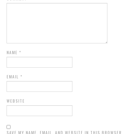
NAME
*
EMAIL
*
WEBSITE
SAVE MY NAME, EMAIL, AND WEBSITE IN THIS BROWSER