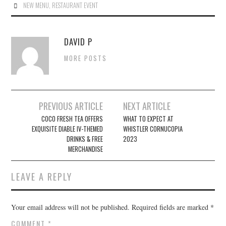
NEW MENU
,
RESTAURANT EVENT
DAVID P
MORE POSTS
Post
PREVIOUS ARTICLE
NEXT ARTICLE
navigation
COCO FRESH TEA OFFERS
WHAT TO EXPECT AT
EXQUISITE DIABLE IV-THEMED
WHISTLER CORNUCOPIA
DRINKS & FREE
2023
MERCHANDISE
LEAVE A REPLY
Your email address will not be published.
Required fields are marked
*
COMMENT
*