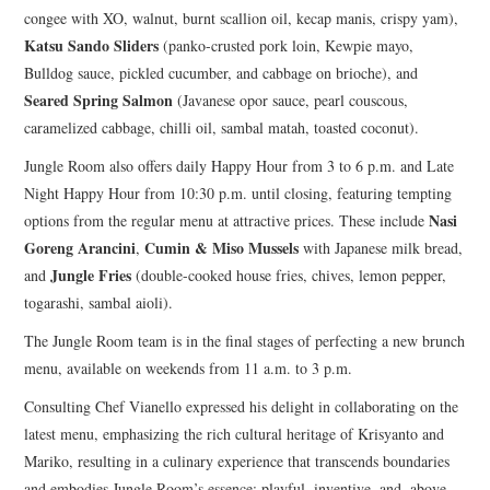
congee with XO, walnut, burnt scallion oil, kecap manis, crispy yam),
Katsu Sando Sliders
(panko-crusted pork loin, Kewpie mayo,
Bulldog sauce, pickled cucumber, and cabbage on brioche), and
Seared Spring Salmon
(Javanese opor sauce, pearl couscous,
caramelized cabbage, chilli oil, sambal matah, toasted coconut).
Jungle Room also offers daily Happy Hour from 3 to 6 p.m. and Late
Night Happy Hour from 10:30 p.m. until closing, featuring tempting
Nasi
options from the regular menu at attractive prices. These include
Goreng Arancini
Cumin & Miso Mussels
,
with Japanese milk bread,
Jungle Fries
and
(double-cooked house fries, chives, lemon pepper,
togarashi, sambal aioli).
The Jungle Room team is in the final stages of perfecting a new brunch
menu, available on weekends from 11 a.m. to 3 p.m.
Consulting Chef Vianello expressed his delight in collaborating on the
latest menu, emphasizing the rich cultural heritage of Krisyanto and
Mariko, resulting in a culinary experience that transcends boundaries
and embodies Jungle Room’s essence: playful, inventive, and, above