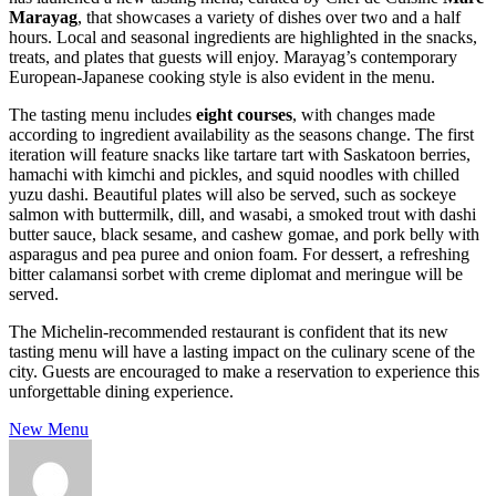
Marayag
, that showcases a variety of dishes over two and a half
hours. Local and seasonal ingredients are highlighted in the snacks,
treats, and plates that guests will enjoy. Marayag’s contemporary
European-Japanese cooking style is also evident in the menu.
The tasting menu includes
eight courses
, with changes made
according to ingredient availability as the seasons change. The first
iteration will feature snacks like tartare tart with Saskatoon berries,
hamachi with kimchi and pickles, and squid noodles with chilled
yuzu dashi. Beautiful plates will also be served, such as sockeye
salmon with buttermilk, dill, and wasabi, a smoked trout with dashi
butter sauce, black sesame, and cashew gomae, and pork belly with
asparagus and pea puree and onion foam. For dessert, a refreshing
bitter calamansi sorbet with creme diplomat and meringue will be
served.
The Michelin-recommended restaurant is confident that its new
tasting menu will have a lasting impact on the culinary scene of the
city. Guests are encouraged to make a reservation to experience this
unforgettable dining experience.
New Menu