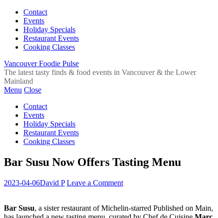
Contact
Events
Holiday Specials
Restaurant Events
Cooking Classes
Vancouver Foodie Pulse
The latest tasty finds & food events in Vancouver & the Lower
Mainland
Menu
Close
Contact
Events
Holiday Specials
Restaurant Events
Cooking Classes
Bar Susu Now Offers Tasting Menu
2023-04-06
David P
Leave a Comment
Bar Susu
, a sister restaurant of Michelin-starred Published on Main,
has launched a new tasting menu, curated by Chef de Cuisine
Marc