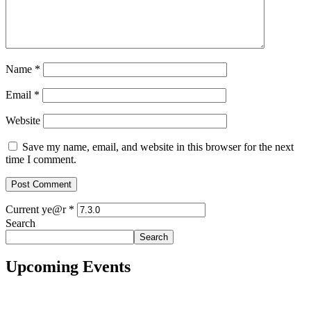
Name
*
Email
*
Website
Save my name, email, and website in this browser for the next
time I comment.
Current ye@r
*
Search
Search
Upcoming Events