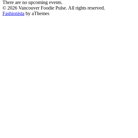
There are no upcoming events.
© 2026 Vancouver Foodie Pulse. All rights reserved.
Fashionista
by aThemes