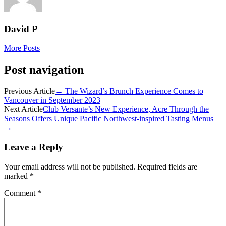
David P
More Posts
Post navigation
Previous Article
←
The Wizard’s Brunch Experience Comes to
Vancouver in September 2023
Next Article
Club Versante’s New Experience, Acre Through the
Seasons Offers Unique Pacific Northwest-inspired Tasting Menus
→
Leave a Reply
Your email address will not be published.
Required fields are
marked
*
Comment
*