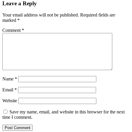
Leave a Reply
Your email address will not be published.
Required fields are
marked
*
Comment
*
Name
*
Email
*
Website
Save my name, email, and website in this browser for the next
time I comment.