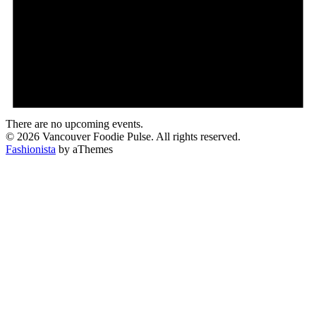
There are no upcoming events.
© 2026 Vancouver Foodie Pulse. All rights reserved.
Fashionista
by aThemes