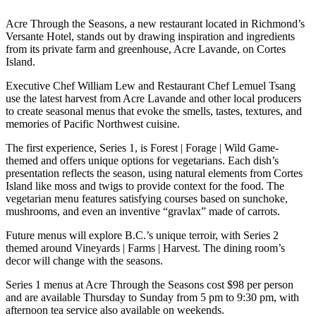
Acre Through the Seasons, a new restaurant located in Richmond’s
Versante Hotel, stands out by drawing inspiration and ingredients
from its private farm and greenhouse, Acre Lavande, on Cortes
Island.
Executive Chef William Lew and Restaurant Chef Lemuel Tsang
use the latest harvest from Acre Lavande and other local producers
to create seasonal menus that evoke the smells, tastes, textures, and
memories of Pacific Northwest cuisine.
The first experience, Series 1, is Forest | Forage | Wild Game-
themed and offers unique options for vegetarians. Each dish’s
presentation reflects the season, using natural elements from Cortes
Island like moss and twigs to provide context for the food. The
vegetarian menu features satisfying courses based on sunchoke,
mushrooms, and even an inventive “gravlax” made of carrots.
Future menus will explore B.C.’s unique terroir, with Series 2
themed around Vineyards | Farms | Harvest. The dining room’s
decor will change with the seasons.
Series 1 menus at Acre Through the Seasons cost $98 per person
and are available Thursday to Sunday from 5 pm to 9:30 pm, with
afternoon tea service also available on weekends.