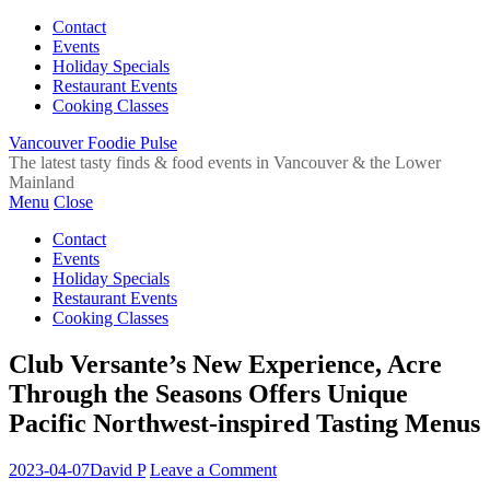
Contact
Events
Holiday Specials
Restaurant Events
Cooking Classes
Vancouver Foodie Pulse
The latest tasty finds & food events in Vancouver & the Lower
Mainland
Menu
Close
Contact
Events
Holiday Specials
Restaurant Events
Cooking Classes
Club Versante’s New Experience, Acre
Through the Seasons Offers Unique
Pacific Northwest-inspired Tasting Menus
2023-04-07
David P
Leave a Comment