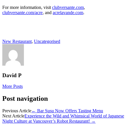
For more information, visit
clubversante.com
,
clubversante.com/acre
, and
acrelavande.com
.
New Restaurant
,
Uncategorised
David P
More Posts
Post navigation
Previous Article
←
Bar Susu Now Offers Tasting Menu
Next Article
Experience the Wild and Whimsical World of Japanese
Night Culture at Vancouver’s Robot Restaurant!
→