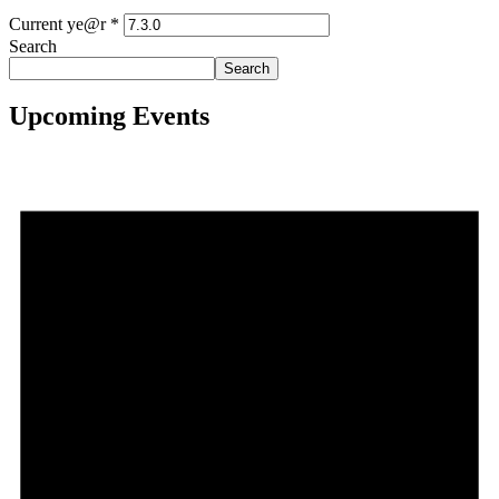
Current ye@r
*
Search
Search
Upcoming Events