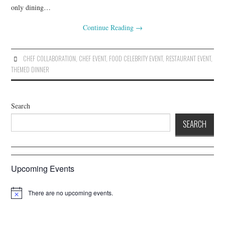
only dining…
Continue Reading
→
CHEF COLLABORATION
,
CHEF EVENT
,
FOOD CELEBRITY EVENT
,
RESTAURANT EVENT
,
THEMED DINNER
Search
SEARCH
Upcoming Events
There are no upcoming events.