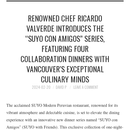
RENOWNED CHEF RICARDO
VALVERDE INTRODUCES THE
“SUYO CON AMIGOS” SERIES,
FEATURING FOUR
COLLABORATION DINNERS WITH
VANCOUVER’S EXCEPTIONAL
CULINARY MINDS
2024-02-20
DAVID P
LEAVE A COMMENT
The acclaimed SUYO Modern Peruvian restaurant, renowned for its
vibrant atmosphere and delectable cuisine, is set to elevate the dining
experience with an innovative new dinner series named “SUYO con
Amigos” (SUYO with Friends). This exclusive collection of one-night-