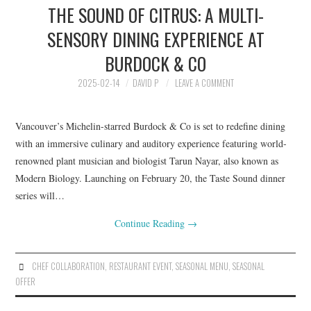
THE SOUND OF CITRUS: A MULTI-
HOLIDAY SPECIALS
SENSORY DINING EXPERIENCE AT
RESTAURANT EVENTS
BURDOCK & CO
COOKING CLASSES
2025-02-14
DAVID P
LEAVE A COMMENT
Vancouver’s Michelin-starred Burdock & Co is set to redefine dining
with an immersive culinary and auditory experience featuring world-
renowned plant musician and biologist Tarun Nayar, also known as
Modern Biology. Launching on February 20, the Taste Sound dinner
series will…
Continue Reading
→
CHEF COLLABORATION
,
RESTAURANT EVENT
,
SEASONAL MENU
,
SEASONAL
OFFER