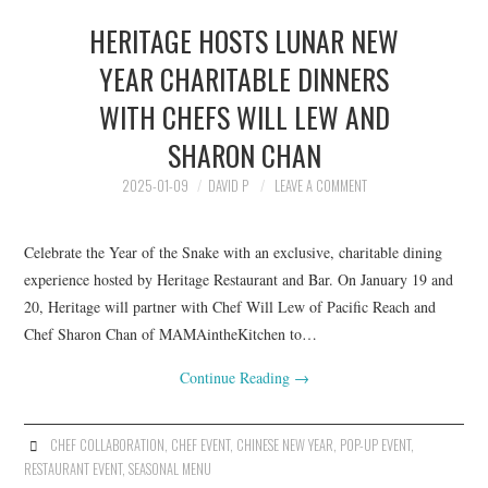
HERITAGE HOSTS LUNAR NEW
YEAR CHARITABLE DINNERS
WITH CHEFS WILL LEW AND
SHARON CHAN
2025-01-09
DAVID P
LEAVE A COMMENT
Celebrate the Year of the Snake with an exclusive, charitable dining
experience hosted by Heritage Restaurant and Bar. On January 19 and
20, Heritage will partner with Chef Will Lew of Pacific Reach and
Chef Sharon Chan of MAMAintheKitchen to…
Continue Reading
→
CHEF COLLABORATION
,
CHEF EVENT
,
CHINESE NEW YEAR
,
POP-UP EVENT
,
RESTAURANT EVENT
,
SEASONAL MENU