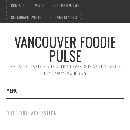
CONTACT
EVENTS
HOLIDAY SPECIALS
RESTAURANT EVENTS
COOKING CLASSES
VANCOUVER FOODIE
PULSE
THE LATEST TASTY FINDS & FOOD EVENTS IN VANCOUVER &
THE LOWER MAINLAND
MENU
CONTACT
CHEF COLLABORATION
EVENTS