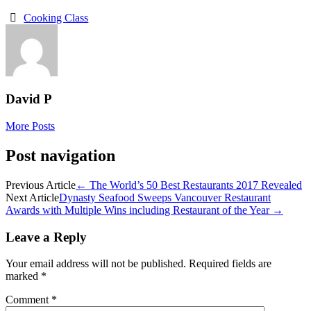
Cooking Class
David P
More Posts
Post navigation
Previous Article
←
The World’s 50 Best Restaurants 2017 Revealed
Next Article
Dynasty Seafood Sweeps Vancouver Restaurant
Awards with Multiple Wins including Restaurant of the Year
→
Leave a Reply
Your email address will not be published.
Required fields are
marked
*
Comment
*