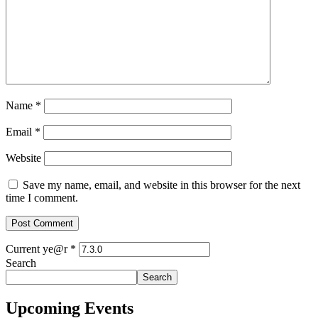
Name
*
Email
*
Website
Save my name, email, and website in this browser for the next
time I comment.
Current ye@r
*
Search
Search
Upcoming Events