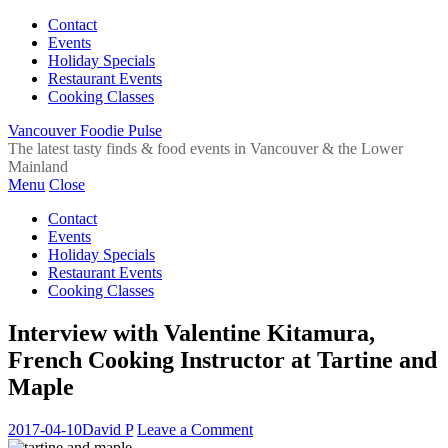
Contact
Events
Holiday Specials
Restaurant Events
Cooking Classes
Vancouver Foodie Pulse
The latest tasty finds & food events in Vancouver & the Lower
Mainland
Menu
Close
Contact
Events
Holiday Specials
Restaurant Events
Cooking Classes
Interview with Valentine Kitamura,
French Cooking Instructor at Tartine and
Maple
2017-04-10
David P
Leave a Comment