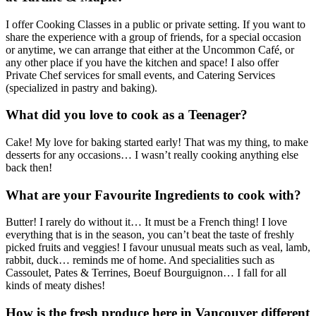
I offer Cooking Classes in a public or private setting. If you want to
share the experience with a group of friends, for a special occasion
or anytime, we can arrange that either at the Uncommon Café, or
any other place if you have the kitchen and space! I also offer
Private Chef services for small events, and Catering Services
(specialized in pastry and baking).
What did you love to cook as a Teenager?
Cake! My love for baking started early! That was my thing, to make
desserts for any occasions… I wasn’t really cooking anything else
back then!
What are your Favourite Ingredients to cook with?
Butter! I rarely do without it… It must be a French thing! I love
everything that is in the season, you can’t beat the taste of freshly
picked fruits and veggies! I favour unusual meats such as veal, lamb,
rabbit, duck… reminds me of home. And specialities such as
Cassoulet, Pates & Terrines, Boeuf Bourguignon… I fall for all
kinds of meaty dishes!
How is the fresh produce here in Vancouver different