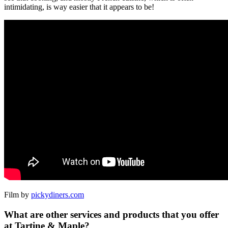
intimidating, is way easier that it appears to be!
Film by
pickydiners.com
What are other services and products that you offer
at Tartine & Maple?