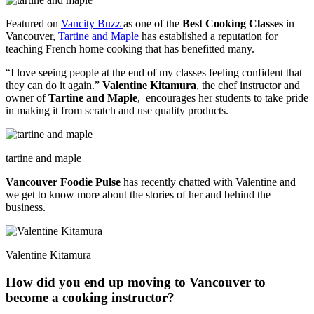
Featured on
Vancity Buzz
as one of the
Best Cooking Classes
in
Vancouver,
Tartine and Maple
has established a reputation for
teaching French home cooking that has benefitted many.
“I love seeing people at the end of my classes feeling confident that
they can do it again.”
Valentine Kitamura
, the chef instructor and
owner of
Tartine and Maple
, encourages her students to take pride
in making it from scratch and use quality products.
tartine and maple
Vancouver Foodie Pulse
has recently chatted with Valentine and
we get to know more about the stories of her and behind the
business.
Valentine Kitamura
How did you end up moving to Vancouver to
become a cooking instructor?