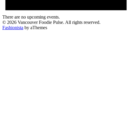
There are no upcoming events.
© 2026 Vancouver Foodie Pulse. All rights reserved.
Fashionista
by aThemes