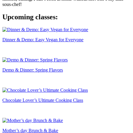
sous-chef!
Upcoming classes:
Dinner & Demo: Easy Vegan for Everyone
Demo & Dinner: Spring Flavors
Chocolate Lover’s Ultimate Cooking Class
Mother’s day Brunch & Bake