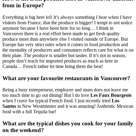
from in Europe?
Everything is big here lol! It’s always something I hear when I have
visitors from France, that the produce is bigger! I tempt to not notice
anymore because I have been here for so long… I think in
Vancouver there is a real effort been made to get fresh quality
produce more than anywhere else I visited outside of Europe. But
Europe has very strict rules when it comes to food production and
the mentality of producers and consumers reflects care for what is on
their plate. The produce is smaller but tastier. If it’s not in season,
people don’t reach for imported produces as much as here in
Canada… French rather let time bring them the best!
What are your favourite restaurants in Vancouver?
Being a busy entrepreneur, employee and mum does not leave me
too much time to go out dining! But I do love
Les Faux Bourgeois
when I crave for typical French food. I just recently tried
Los
Santos
in New Westminster and it was amazing! Authentic Mexican
food with a full Tequila bar!
What are the typical dishes you cook for your family
on the weekend?