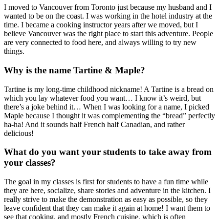
I moved to Vancouver from Toronto just because my husband and I
wanted to be on the coast. I was working in the hotel industry at the
time. I became a cooking instructor years after we moved, but I
believe Vancouver was the right place to start this adventure. People
are very connected to food here, and always willing to try new
things.
Why is the name Tartine & Maple?
Tartine is my long-time childhood nickname! A Tartine is a bread on
which you lay whatever food you want… I know it’s weird, but
there’s a joke behind it… When I was looking for a name, I picked
Maple because I thought it was complementing the “bread” perfectly
ha-ha! And it sounds half French half Canadian, and rather
delicious!
What do you want your students to take away from
your classes?
The goal in my classes is first for students to have a fun time while
they are here, socialize, share stories and adventure in the kitchen. I
really strive to make the demonstration as easy as possible, so they
leave confident that they can make it again at home! I want them to
see that cooking, and mostly French cuisine, which is often