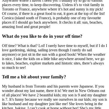
Anywhere where I haven’t been yet! I usually try to go to various
places every time, to keep discovering. Unless it’s to visit family in
Toronto or France, anywhere where it’s hot and sunny is my pick!
Of course, if there is a great food to eat, it goes at the top of the list!
Corsica (island south of France), is probably one of my favourite
places if I should go back anywhere. It checks it all: sun, beaches,
amazing food and great people!
What do you like to do in your off time?
Off time? What is that? Lol! I rarely have time to myself, but if I do I
love gardening, skiing, sailing (even though I rarely do sail
anymore) or just sit in the sun with a good book! When the weather
is nice, I take the kids on a little hike anywhere around here, we go
to lakes, beaches, explore markets and historic sites, there’s always
so much to see!
Tell me a bit about your family?
My husband is from Toronto and his parents were Japanese. If you
wonder about my last name, there it is! We met in New Orleans out
of all places! We have 2 beautiful kids; my son is 9 and my daughter
is 7. It’s funny because we really see ourselves in our kids; my son is
like husband and my daughter just like me! She loves being in the
kitchen, baking, I can’t cook at home without her! She’s my little