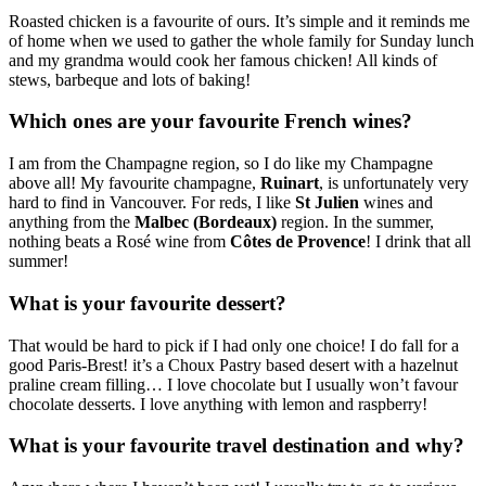
Roasted chicken is a favourite of ours. It’s simple and it reminds me
of home when we used to gather the whole family for Sunday lunch
and my grandma would cook her famous chicken! All kinds of
stews, barbeque and lots of baking!
Which ones are your favourite French wines?
I am from the Champagne region, so I do like my Champagne
above all! My favourite champagne,
Ruinart
, is unfortunately very
hard to find in Vancouver. For reds, I like
St Julien
wines and
anything from the
Malbec (Bordeaux)
region. In the summer,
nothing beats a Rosé wine from
Côtes de Provence
! I drink that all
summer!
What is your favourite dessert?
That would be hard to pick if I had only one choice! I do fall for a
good Paris-Brest! it’s a Choux Pastry based desert with a hazelnut
praline cream filling… I love chocolate but I usually won’t favour
chocolate desserts. I love anything with lemon and raspberry!
What is your favourite travel destination and why?