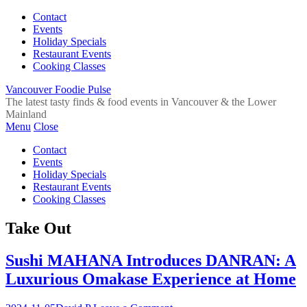
Contact
Events
Holiday Specials
Restaurant Events
Cooking Classes
Vancouver Foodie Pulse
The latest tasty finds & food events in Vancouver & the Lower
Mainland
Menu
Close
Contact
Events
Holiday Specials
Restaurant Events
Cooking Classes
Take Out
Sushi MAHANA Introduces DANRAN: A
Luxurious Omakase Experience at Home