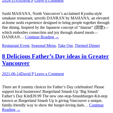
2024-11-05
David P
Leave a Comment
Sushi MAHANA, North Vancouver’s acclaimed Kyushu-style
omakase restaurant, unveils DANRAN by MAHANA, an elevated
at-home sushi experience designed to bring people together through
fine dining. Inspired by the Japanese concept of “danran” (団欒)—
which embodies connection and joy through shared meals—
DANRAN…
Continue Reading
→
Restaurant Event
,
Seasonal Menu
,
Take Out
,
Themed Dinner
8 Delicious Father’s Day ideas in Greater
Vancouver
2021-06-14
David P
Leave a Comment
There are 8 yummy choices for Father’s Day celebration! Please
support local businesses! Burgerland Smash-Up ‘Big Smash’
Father’s Day Kits$39.99 The new one-stop-Smashburger-Kit-stop
known as Burgerland Smash Up is giving Vancouver a unique,
family-friendly way to show the burger-loving dads…
Continue
Reading
→