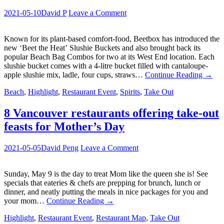
2021-05-10
David P
Leave a Comment
Known for its plant-based comfort-food, Beetbox has introduced the
new ‘Beet the Heat’ Slushie Buckets and also brought back its
popular Beach Bag Combos for two at its West End location. Each
slushie bucket comes with a 4-litre bucket filled with cantaloupe-
apple slushie mix, ladle, four cups, straws…
Continue Reading
→
Beach
,
Highlight
,
Restaurant Event
,
Spirits
,
Take Out
8 Vancouver restaurants offering take-out
feasts for Mother’s Day
2021-05-05
David Peng
Leave a Comment
Sunday, May 9 is the day to treat Mom like the queen she is! See
specials that eateries & chefs are prepping for brunch, lunch or
dinner, and neatly putting the meals in nice packages for you and
your mom…
Continue Reading
→
Highlight
,
Restaurant Event
,
Restaurant Map
,
Take Out