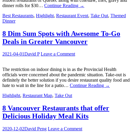
Hubert restaurants of Quebec along with coleslaw, fries, gravy and
dinner rolls for $30…
Continue Reading
→
Best Restaurants
,
Highlight
,
Restaurant Event
,
Take Out
,
Themed
Dinner
8 Dim Sum Spots with Awesome To-Go
Deals in Greater Vancouver
2021-04-01
David P
Leave a Comment
The restriction on indoor dining is in as the Provincial Health
officials were concerned about the pandemic situation. Take-out is
definitely the better solution if you desire restaurant quality food and
hate to wait in the line for a patio…
Continue Reading
→
Highlight
,
Restaurant Map
,
Take Out
8 Vancouver Restaurants that offer
Delicious Holiday Meal Kits
2020-12-02
David Peng
Leave a Comment