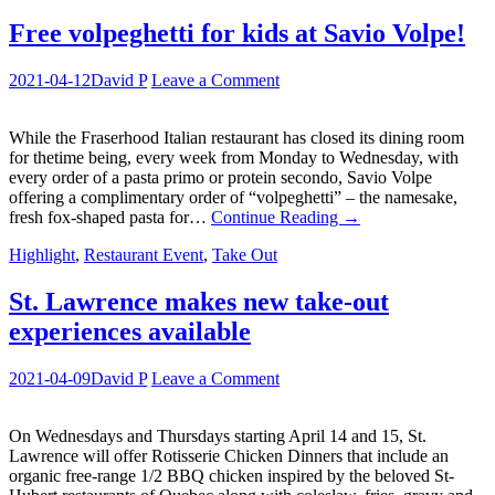
Free volpeghetti for kids at Savio Volpe!
2021-04-12
David P
Leave a Comment
While the Fraserhood Italian restaurant has closed its dining room
for thetime being, every week from Monday to Wednesday, with
every order of a pasta primo or protein secondo, Savio Volpe
offering a complimentary order of “volpeghetti” – the namesake,
fresh fox-shaped pasta for…
Continue Reading
→
Highlight
,
Restaurant Event
,
Take Out
St. Lawrence makes new take-out
experiences available
2021-04-09
David P
Leave a Comment
On Wednesdays and Thursdays starting April 14 and 15, St.
Lawrence will offer Rotisserie Chicken Dinners that include an
organic free-range 1/2 BBQ chicken inspired by the beloved St-