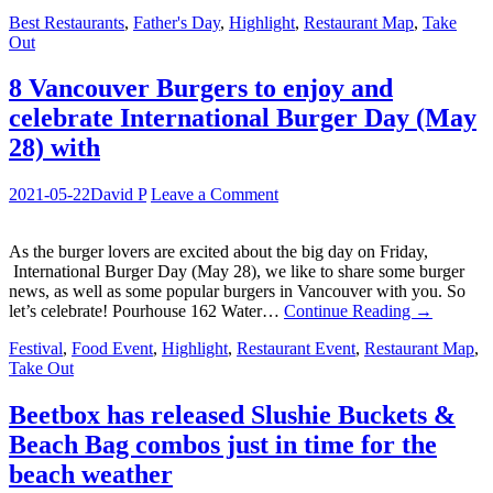
Best Restaurants
,
Father's Day
,
Highlight
,
Restaurant Map
,
Take
Out
8 Vancouver Burgers to enjoy and
celebrate International Burger Day (May
28) with
2021-05-22
David P
Leave a Comment
As the burger lovers are excited about the big day on Friday,
International Burger Day (May 28), we like to share some burger
news, as well as some popular burgers in Vancouver with you. So
let’s celebrate! Pourhouse 162 Water…
Continue Reading
→
Festival
,
Food Event
,
Highlight
,
Restaurant Event
,
Restaurant Map
,
Take Out
Beetbox has released Slushie Buckets &
Beach Bag combos just in time for the
beach weather