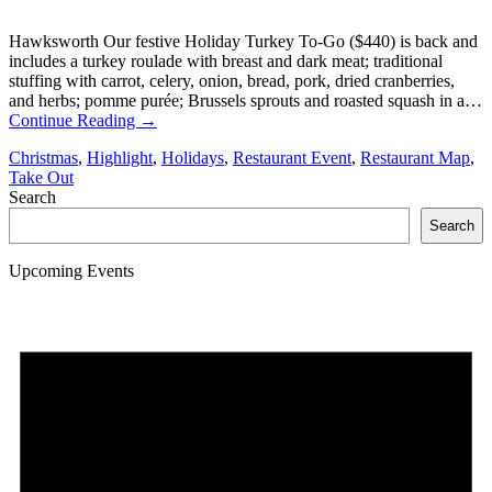
Hawksworth Our festive Holiday Turkey To-Go ($440) is back and
includes a turkey roulade with breast and dark meat; traditional
stuffing with carrot, celery, onion, bread, pork, dried cranberries,
and herbs; pomme purée; Brussels sprouts and roasted squash in a…
Continue Reading
→
Christmas
,
Highlight
,
Holidays
,
Restaurant Event
,
Restaurant Map
,
Take Out
Search
Search
Upcoming Events