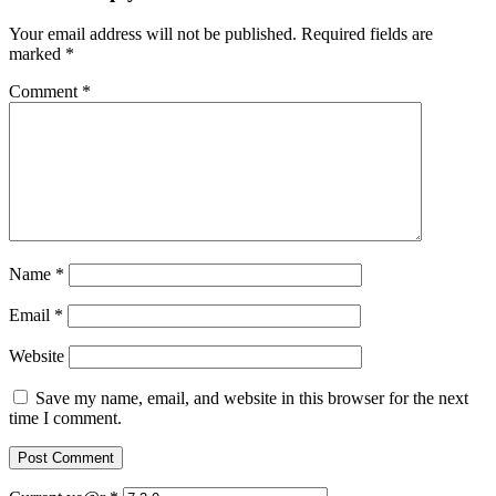
Your email address will not be published.
Required fields are
marked
*
Comment
*
Name
*
Email
*
Website
Save my name, email, and website in this browser for the next
time I comment.