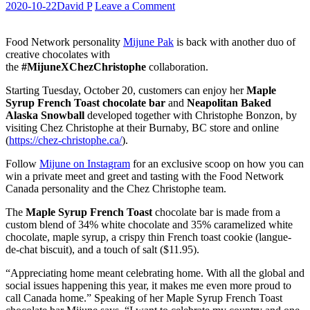
2020-10-22
David P
Leave a Comment
Food Network personality
Mijune Pak
is back with another duo of
creative chocolates with
the
#MijuneXChezChristophe
collaboration.
Starting Tuesday, October 20, customers can enjoy her
Maple
Syrup French Toast chocolate bar
and
Neapolitan Baked
Alaska Snowball
developed together with Christophe Bonzon, by
visiting Chez Christophe at their Burnaby, BC store and online
(
https://chez-christophe.ca/
).
Follow
Mijune on Instagram
for an exclusive scoop on how you can
win a private meet and greet and tasting with the Food Network
Canada personality and the Chez Christophe team.
The
Maple Syrup French Toast
chocolate bar is made from a
custom blend of 34% white chocolate and 35% caramelized white
chocolate, maple syrup, a crispy thin French toast cookie (langue-
de-chat biscuit), and a touch of salt ($11.95).
“Appreciating home meant celebrating home. With all the global and
social issues happening this year, it makes me even more proud to
call Canada home.” Speaking of her Maple Syrup French Toast