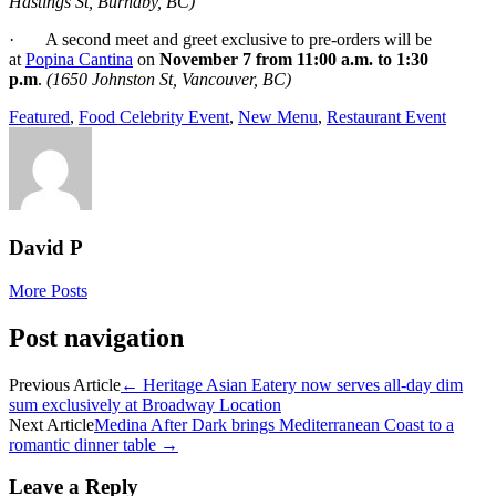
Hastings St, Burnaby, BC)
· A second meet and greet exclusive to pre-orders will be
at
Popina Cantina
on
November 7 from 11:00 a.m. to 1:30
p.m
.
(1650 Johnston St, Vancouver, BC)
Featured
,
Food Celebrity Event
,
New Menu
,
Restaurant Event
David P
More Posts
Post navigation
Previous Article
←
Heritage Asian Eatery now serves all-day dim
sum exclusively at Broadway Location
Next Article
Medina After Dark brings Mediterranean Coast to a
romantic dinner table
→
Leave a Reply