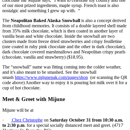
chocolate bar Mijune says, “I want to celebrate my country and one
of our most prized ingredients, maple syrup. French toast is also
nostalgic and something I grew up with. “
The
Neapolitan Baked Alaska Snowball
is also a concept derived
from childhood memories. It consists of a double layered shell made
from 35% milk chocolate, which is then coated in another layer of
vanilla bean and white chocolate. Inside the snowball are two
clusters made from freeze dried strawberries and crispy feuilletine
(one coated in ruby pink chocolate and the other in dark chocolate),
dark chocolate covered marshmallows and Neapolitan crispy pearls
(chocolate, vanilla and strawberry) ($18.95).
The “snowball” name was fitting coming into the colder weather,
and it’s also meant to be smashed. See the snowball
smash
https://www.mijunepak.com/pages/shop
(or scanning the QR
code above) Another way to enjoy it is pouring hot milk over it for a
cup of hot chocolate.
Meet & Greet with Mijune
Mijune will be at
·
Chez Christophe
on
Saturday October 31 from 10:30 a.m.
to 2:30 p.m
. for a special socially distanced meet and greet. (
4717