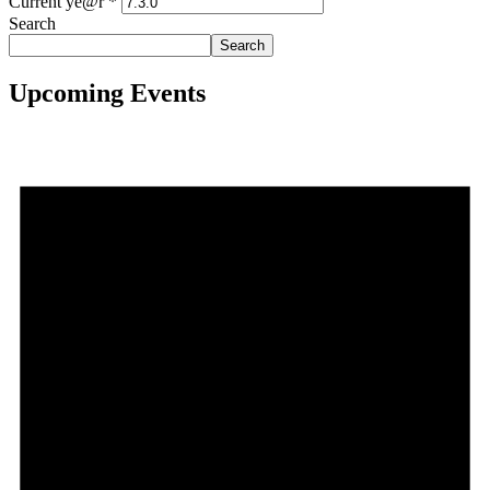
Current ye@r
*
Search
Search
Upcoming Events