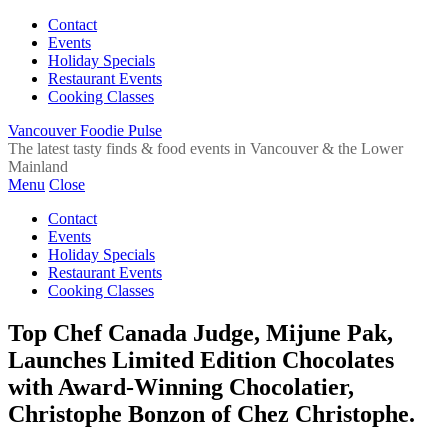
Contact
Events
Holiday Specials
Restaurant Events
Cooking Classes
Vancouver Foodie Pulse
The latest tasty finds & food events in Vancouver & the Lower
Mainland
Menu
Close
Contact
Events
Holiday Specials
Restaurant Events
Cooking Classes
Top Chef Canada Judge, Mijune Pak,
Launches Limited Edition Chocolates
with Award-Winning Chocolatier,
Christophe Bonzon of Chez Christophe.