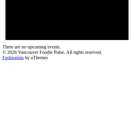
There are no upcoming events.
© 2026 Vancouver Foodie Pulse. All rights reserved.
Fashionista
by aThemes