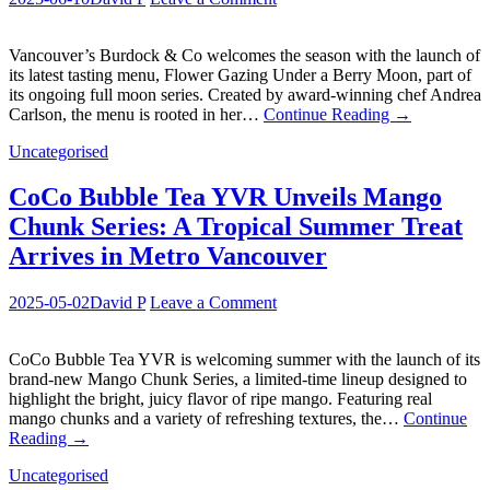
Vancouver’s Burdock & Co welcomes the season with the launch of
its latest tasting menu, Flower Gazing Under a Berry Moon, part of
its ongoing full moon series. Created by award-winning chef Andrea
Carlson, the menu is rooted in her…
Continue Reading
→
Uncategorised
CoCo Bubble Tea YVR Unveils Mango
Chunk Series: A Tropical Summer Treat
Arrives in Metro Vancouver
2025-05-02
David P
Leave a Comment
CoCo Bubble Tea YVR is welcoming summer with the launch of its
brand-new Mango Chunk Series, a limited-time lineup designed to
highlight the bright, juicy flavor of ripe mango. Featuring real
mango chunks and a variety of refreshing textures, the…
Continue
Reading
→
Uncategorised