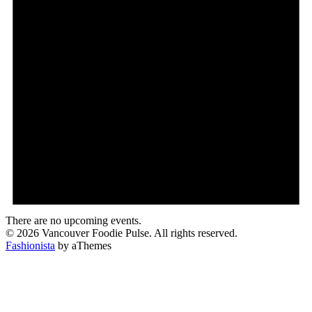
There are no upcoming events.
© 2026 Vancouver Foodie Pulse. All rights reserved.
Fashionista
by aThemes