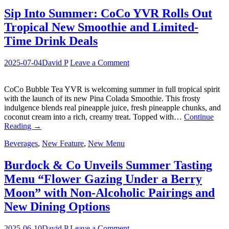
Sip Into Summer: CoCo YVR Rolls Out
Tropical New Smoothie and Limited-
Time Drink Deals
2025-07-04
David P
Leave a Comment
CoCo Bubble Tea YVR is welcoming summer in full tropical spirit
with the launch of its new Pina Colada Smoothie. This frosty
indulgence blends real pineapple juice, fresh pineapple chunks, and
coconut cream into a rich, creamy treat. Topped with…
Continue
Reading
→
Beverages
,
New Feature
,
New Menu
Burdock & Co Unveils Summer Tasting
Menu “Flower Gazing Under a Berry
Moon” with Non-Alcoholic Pairings and
New Dining Options
2025-06-10
David P
Leave a Comment