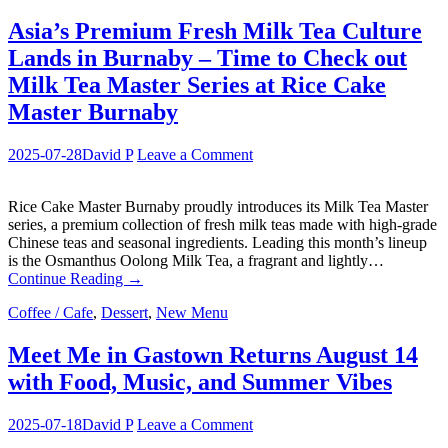
Asia’s Premium Fresh Milk Tea Culture
Lands in Burnaby – Time to Check out
Milk Tea Master Series at Rice Cake
Master Burnaby
2025-07-28
David P
Leave a Comment
Rice Cake Master Burnaby proudly introduces its Milk Tea Master
series, a premium collection of fresh milk teas made with high-grade
Chinese teas and seasonal ingredients. Leading this month’s lineup
is the Osmanthus Oolong Milk Tea, a fragrant and lightly…
Continue Reading
→
Coffee / Cafe
,
Dessert
,
New Menu
Meet Me in Gastown Returns August 14
with Food, Music, and Summer Vibes
2025-07-18
David P
Leave a Comment