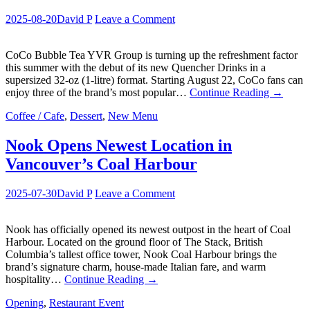
2025-08-20
David P
Leave a Comment
CoCo Bubble Tea YVR Group is turning up the refreshment factor
this summer with the debut of its new Quencher Drinks in a
supersized 32-oz (1-litre) format. Starting August 22, CoCo fans can
enjoy three of the brand’s most popular…
Continue Reading
→
Coffee / Cafe
,
Dessert
,
New Menu
Nook Opens Newest Location in
Vancouver’s Coal Harbour
2025-07-30
David P
Leave a Comment
Nook has officially opened its newest outpost in the heart of Coal
Harbour. Located on the ground floor of The Stack, British
Columbia’s tallest office tower, Nook Coal Harbour brings the
brand’s signature charm, house-made Italian fare, and warm
hospitality…
Continue Reading
→
Opening
,
Restaurant Event