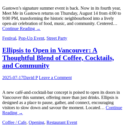
Gastown’s signature summer event is back. Now in its fourth year,
Meet Me in Gastown returns on Thursday, August 14 from 4:00 to
9:00 PM, transforming the historic neighbourhood into a lively
open-air celebration of food, music, and community. Centered…
Continue Reading
→
Festival
,
Pop-Up Event
,
Street Party
Ellipsis to Open in Vancouver: A
Thoughtful Blend of Coffee, Cocktails,
and Community
2025-07-17
David P
Leave a Comment
A new café-and-cocktail-bar concept is poised to open its doors in
Vancouver this summer, offering more than just drinks. Ellipsis is
designed as a place to pause, gather, and connect, encouraging
visitors to slow down and savour the moment. Located…
Continue
Reading
→
Coffee / Cafe
,
Opening
,
Restaurant Event