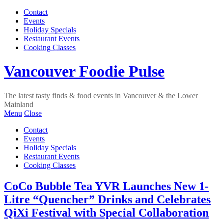
Contact
Events
Holiday Specials
Restaurant Events
Cooking Classes
Vancouver Foodie Pulse
The latest tasty finds & food events in Vancouver & the Lower
Mainland
Menu
Close
Contact
Events
Holiday Specials
Restaurant Events
Cooking Classes
CoCo Bubble Tea YVR Launches New 1-
Litre “Quencher” Drinks and Celebrates
QiXi Festival with Special Collaboration