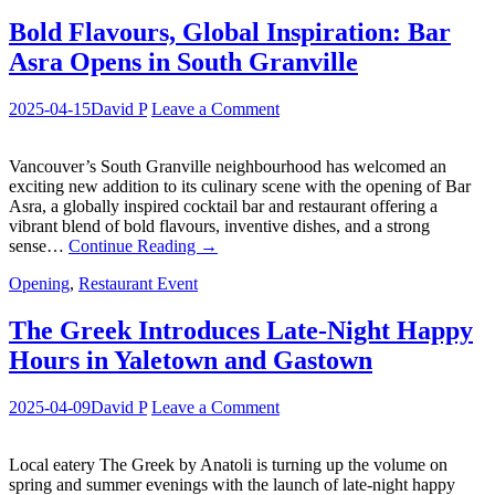
Bold Flavours, Global Inspiration: Bar
Asra Opens in South Granville
2025-04-15
David P
Leave a Comment
Vancouver’s South Granville neighbourhood has welcomed an
exciting new addition to its culinary scene with the opening of Bar
Asra, a globally inspired cocktail bar and restaurant offering a
vibrant blend of bold flavours, inventive dishes, and a strong
sense…
Continue Reading
→
Opening
,
Restaurant Event
The Greek Introduces Late-Night Happy
Hours in Yaletown and Gastown
2025-04-09
David P
Leave a Comment
Local eatery The Greek by Anatoli is turning up the volume on
spring and summer evenings with the launch of late-night happy