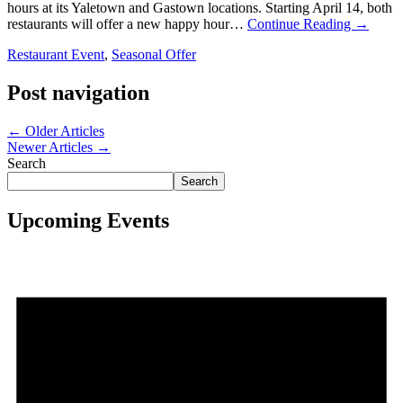
hours at its Yaletown and Gastown locations. Starting April 14, both
restaurants will offer a new happy hour…
Continue Reading
→
Restaurant Event
,
Seasonal Offer
Post navigation
←
Older Articles
Newer Articles
→
Search
Search
Upcoming Events